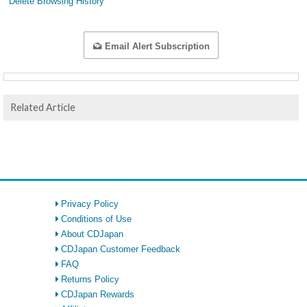
Delete Browsing History
Email Alert Subscription
Related Article
Privacy Policy
Conditions of Use
About CDJapan
CDJapan Customer Feedback
FAQ
Returns Policy
CDJapan Rewards