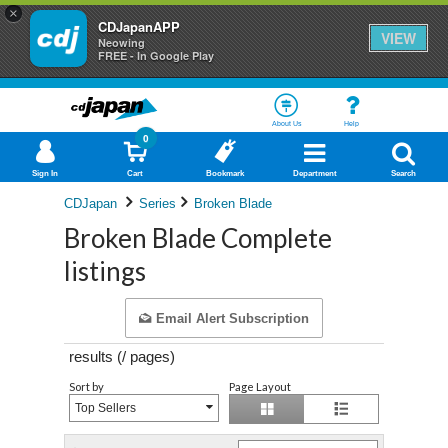
×
CDJapanAPP
VIEW
Neowing
FREE - In Google Play
About Us
Help
0
Sign In
Cart
Bookmark
Department
Search
CDJapan
Series
Broken Blade
Broken Blade Complete
listings
Email Alert Subscription
results (
/
pages)
Sort by
Page Layout
Top Sellers