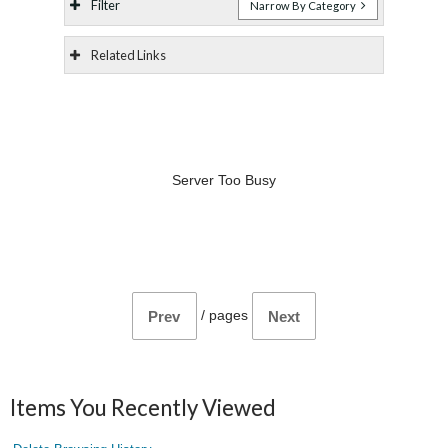
Filter
Narrow By Category
Related Links
Server Too Busy
/
pages
Prev
Next
Items You Recently Viewed