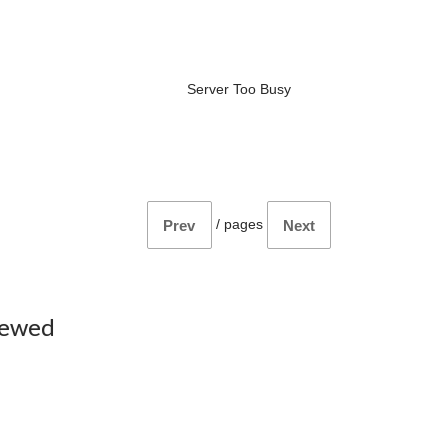
Server Too Busy
/
pages
Prev
Next
iewed