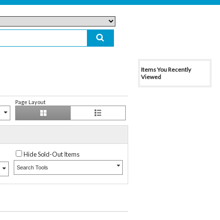
Items You Recently
Viewed
Page Layout
Hide Sold-Out Items
Search Tools