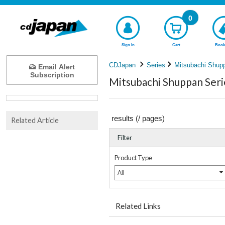
0
Sign In
Cart
Book
CDJapan
Series
Mitsubachi Shup
Email Alert
Subscription
Mitsubachi Shuppan Seri
results (
/
pages)
Related Article
Filter
Product Type
All
Related Links