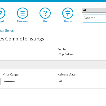
mark
Department
Help
About Us
pan Series
es Complete listings
Sort by
Top Sellers
Price Range
Release Date
-----------
All