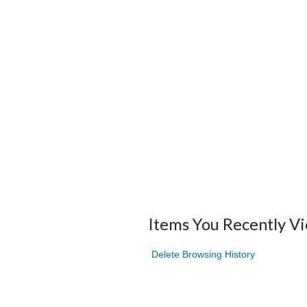
Items You Recently V
Delete Browsing History