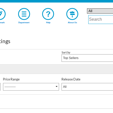
mark
Department
Help
About Us
tings
Sort by
Top Sellers
Price Range
Release Date
-----------
All