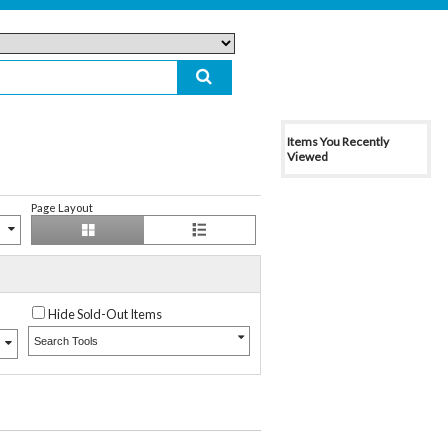
Items You Recently
Viewed
Page Layout
Hide Sold-Out Items
Search Tools