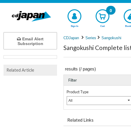
0
Sign In
Cart
Book
CDJapan
Series
Sangokushi
Email Alert
Subscription
Sangokushi Complete lis
results (
/
pages)
Related Article
Filter
Product Type
All
Related Links