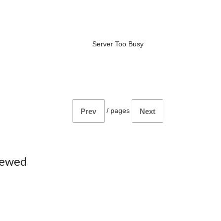
Server Too Busy
/
pages
Prev
Next
iewed