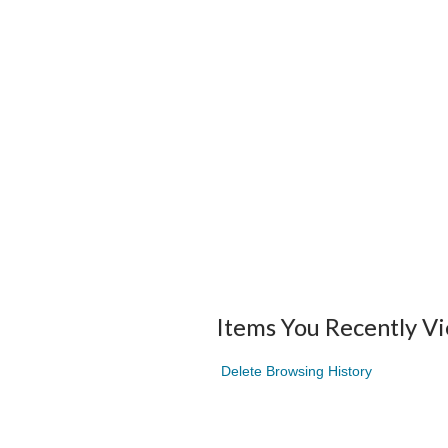
Items You Recently V
Delete Browsing History