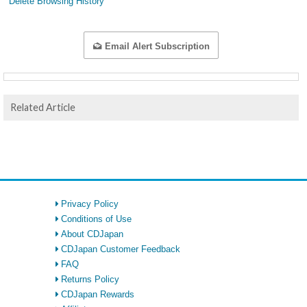
Delete Browsing History
Email Alert Subscription
Related Article
Privacy Policy
Conditions of Use
About CDJapan
CDJapan Customer Feedback
FAQ
Returns Policy
CDJapan Rewards