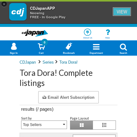
×
CDJapanAPP
VIEW
Neowing
FREE - In Google Play
About Us
Help
0
Sign In
Cart
Bookmark
Department
Search
CDJapan
Series
Tora Dora!
Tora Dora! Complete
listings
Email Alert Subscription
results (
/
pages)
Sort by
Page Layout
Top Sellers