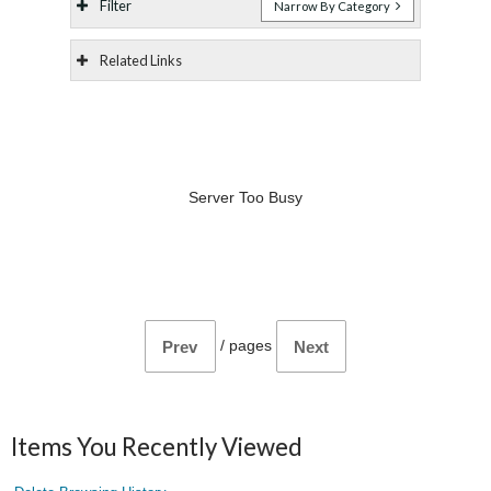
Filter
Narrow By Category
Related Links
Server Too Busy
/
pages
Prev
Next
Items You Recently Viewed