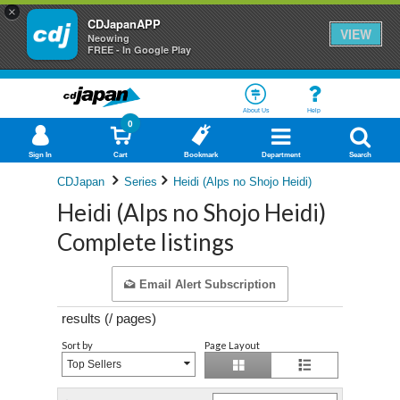
×
CDJapanAPP
VIEW
Neowing
FREE - In Google Play
About Us
Help
0
Sign In
Cart
Bookmark
Department
Search
CDJapan
Series
Heidi (Alps no Shojo Heidi)
Heidi (Alps no Shojo Heidi)
Complete listings
Email Alert Subscription
results (
/
pages)
Sort by
Page Layout
Top Sellers