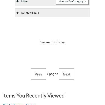
Filter
Narrow By Category
Related Links
Server Too Busy
/
pages
Prev
Next
Items You Recently Viewed