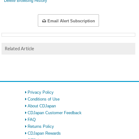
Delete Browsing History
Email Alert Subscription
Related Article
Privacy Policy
Conditions of Use
About CDJapan
CDJapan Customer Feedback
FAQ
Returns Policy
CDJapan Rewards