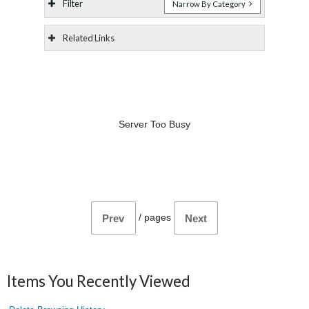
Filter
Narrow By Category
Related Links
Server Too Busy
/
pages
Prev
Next
Items You Recently Viewed