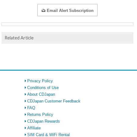
Email Alert Subscription
Related Article
Privacy Policy
Conditions of Use
About CDJapan
CDJapan Customer Feedback
FAQ
Returns Policy
CDJapan Rewards
Affiliate
SIM Card & WiFi Rental