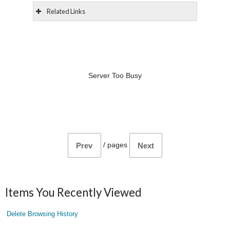
Related Links
Server Too Busy
/
pages
Prev
Next
Items You Recently Viewed
Delete Browsing History