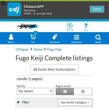
×
CDJapanAPP
VIEW
Neowing
FREE - In Google Play
About Us
Help
0
Sign In
Cart
Bookmark
Department
Search
CDJapan
Series
Fugo Keiji
Fugo Keiji Complete listings
Email Alert Subscription
results (
/
pages)
Sort by
Page Layout
Top Sellers
Filter
Narrow By Category