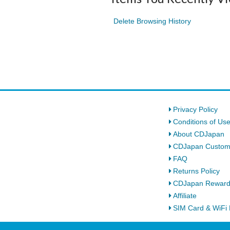
Delete Browsing History
Privacy Policy
Conditions of Us
About CDJapan
CDJapan Custom
FAQ
Returns Policy
CDJapan Rewar
Affiliate
SIM Card & WiFi 