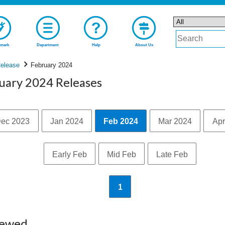
mark
Department
Help
About Us
elease
February 2024
ruary 2024 Releases
ec 2023
Jan 2024
Feb 2024
Mar 2024
Apr
Early Feb
Mid Feb
Late Feb
1
iewed