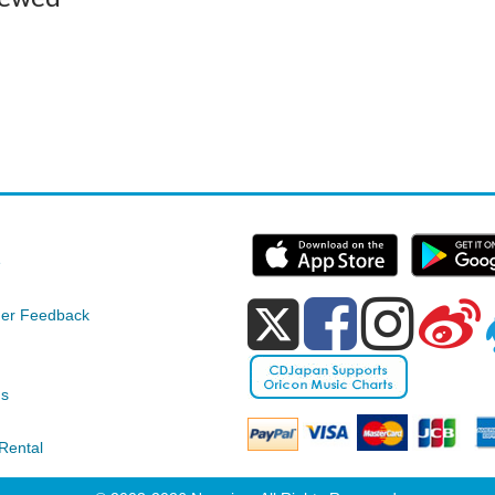
e
er Feedback
ds
Rental