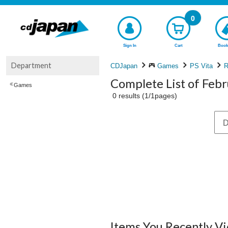
0
Sign In
Cart
Book
Department
CDJapan
Games
PS Vita
R
Complete List of Feb
Games
0 results (1/1pages)
D
Items You Recently V