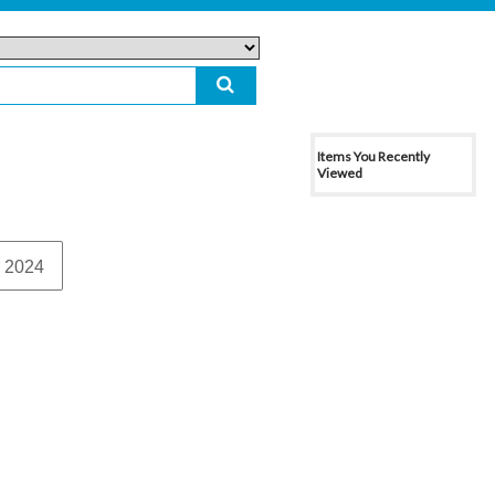
Items You Recently
Viewed
 2024