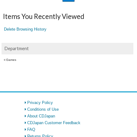
Items You Recently Viewed
Delete Browsing History
Department
Games
Privacy Policy
Conditions of Use
About CDJapan
CDJapan Customer Feedback
FAQ
Returns Policy