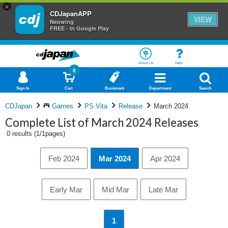
×
CDJapanAPP
VIEW
Neowing
FREE - In Google Play
About Us
Help
0
Sign In
Cart
Bookmark
Department
Search
CDJapan
Games
PS Vita
Release
March 2024
Complete List of March 2024 Releases
0 results (1/1pages)
Feb 2024
Mar 2024
Apr 2024
Early Mar
Mid Mar
Late Mar
1