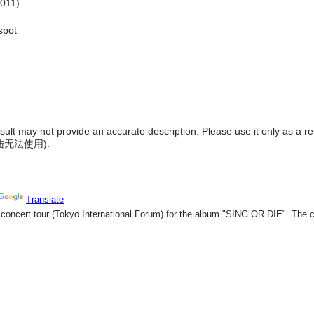
011).
spot
result may not provide an accurate description. Please use it only as a r
陆无法使用
).