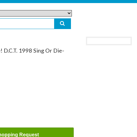
! D.C.T. 1998 Sing Or Die-
hopping Request