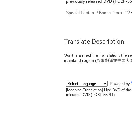
previously released DVD (TOBF-55
Special Feature / Bonus Track:
TV 
Translate Description
*As it is a machine translation, the 
mainland region (
谷歌翻译在中国大