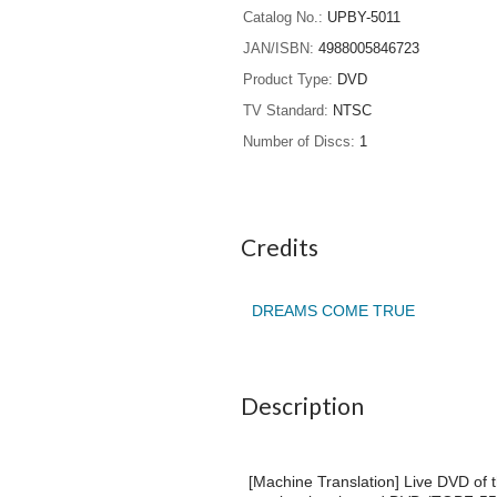
Catalog No.
UPBY-5011
JAN/ISBN
4988005846723
Product Type
DVD
TV Standard
NTSC
Number of Discs
1
Credits
DREAMS COME TRUE
Description
[Machine Translation] Live DVD of 