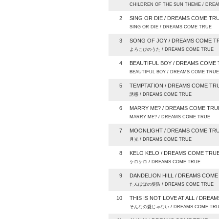
CHILDREN OF THE SUN THEME / DRE
2
SING OR DIE / DREAMS COME TR
SING OR DIE / DREAMS COME TRUE
3
SONG OF JOY / DREAMS COME T
よろこびのうた / DREAMS COME TRUE
4
BEAUTIFUL BOY / DREAMS COME
BEAUTIFUL BOY / DREAMS COME TRUE
5
TEMPTATION / DREAMS COME TR
誘惑 / DREAMS COME TRUE
6
MARRY ME? / DREAMS COME TRU
MARRY ME? / DREAMS COME TRUE
7
MOONLIGHT / DREAMS COME TR
月光 / DREAMS COME TRUE
8
KELO KELO / DREAMS COME TRU
ケロケロ / DREAMS COME TRUE
9
DANDELION HILL / DREAMS COME
たんぽぽの堤防 / DREAMS COME TRUE
10
THIS IS NOT LOVE AT ALL / DRE
そんなの愛じゃない / DREAMS COME TR