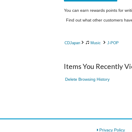
You can earn rewards points for writ
Find out what other customers have 
CDJapan
Music
J-POP
Items You Recently V
Delete Browsing History
Privacy Policy