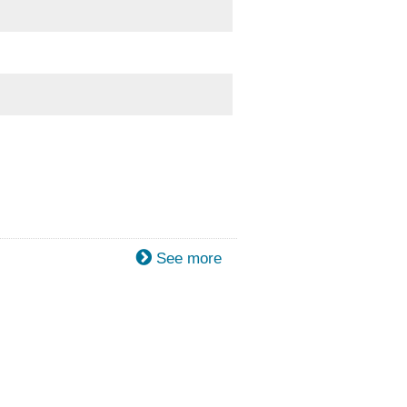
See more