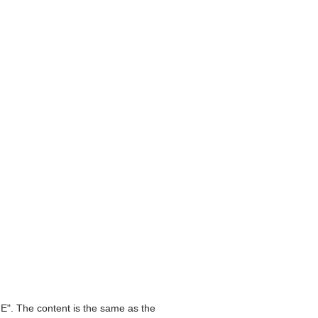
E". The content is the same as the