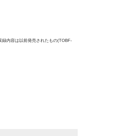
収録内容は以前発売されたもの(TOBF-