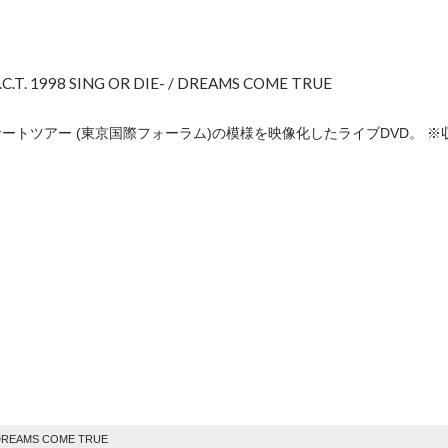
.C.T. 1998 SING OR DIE- / DREAMS COME TRUE
コンサートツアー (東京国際フォーラム)の模様を映像化したライブDVD。 ※
e
 DREAMS COME TRUE