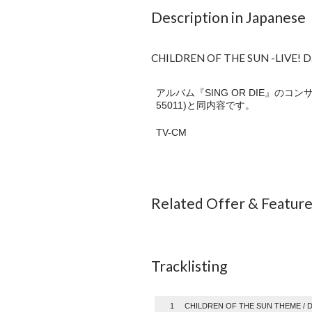
Description in Japanese
CHILDREN OF THE SUN -LIVE! D
アルバム『SING OR DIE』の
55011)と同内容です。
TV-CM
Related Offer & Featur
Tracklisting
1
CHILDREN OF THE SUN THEME /