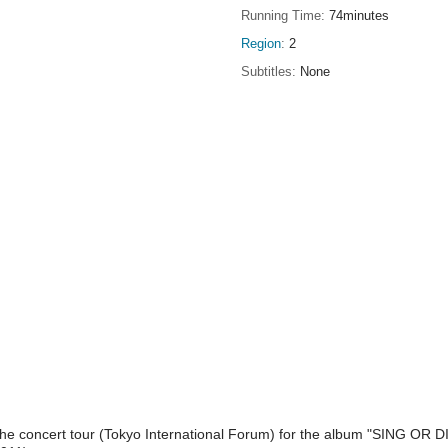
Running Time
74minutes
Region
2
Subtitles
None
the concert tour (Tokyo International Forum) for the album "SING OR DI