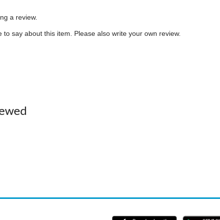
ing a review.
to say about this item. Please also write your own review.
iewed