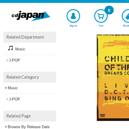
0
Sign In
Cart
Book
Related Department
Music
J-POP
Related Category
Music
J-POP
Related Page
Browse By Release Date