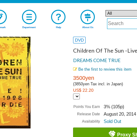
mark
Department
Help
About Us
DVD
Children Of The Sun -Live
DREAMS COME TRUE
Be the first to review this item
3500yen
(3850yen Tax incl. in Japan)
US$ 22.20
3% (105p)
Points You Earn
August 20, 2014
Release Date
Sold Out
Availability
Proxy S