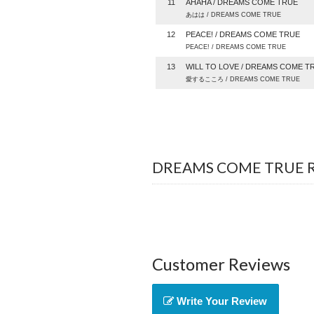
11
AHAHA / DREAMS COME TRUE
あはは / DREAMS COME TRUE
12
PEACE! / DREAMS COME TRUE
PEACE! / DREAMS COME TRUE
13
WILL TO LOVE / DREAMS COME T
愛するこころ / DREAMS COME TRUE
DREAMS COME TRUE Re
Customer Reviews
Write Your Review