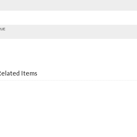
RUE
lated Items