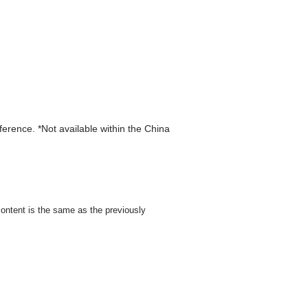
eference. *Not available within the China