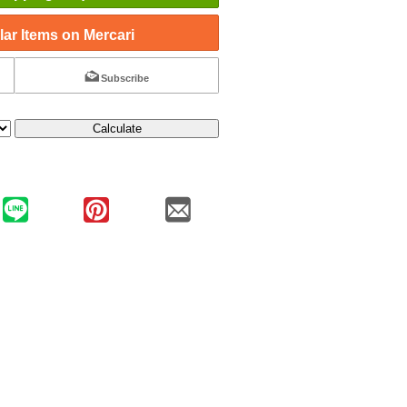
ar Items on Mercari
Subscribe
Calculate