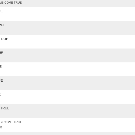
AMS COME TRUE
UE
RUE
 TRUE
UE
E
UE
E
 TRUE
AMS COME TRUE
UE