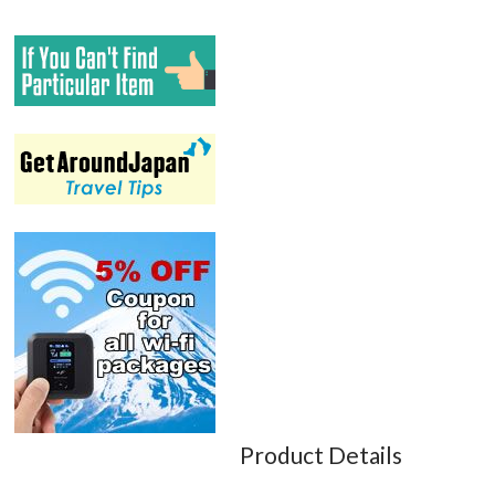
Product Details