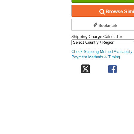
Browse Simil
Bookmark
Shipping Charge Calculator
Check Shipping Method Availability
Payment Methods & Timing