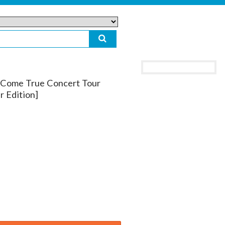
 Come True Concert Tour
r Edition]