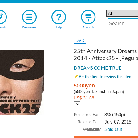
mark
Department
Help
About Us
DVD
25th Anniversary Dreams
2014 - Attack25 - [Regula
DREAMS COME TRUE
Be the first to review this item
5000yen
(5500yen Tax incl. in Japan)
US$ 31.68
3% (150p)
Points You Earn
July 07, 2015
Release Date
Sold Out
Availability