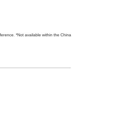
eference. *Not available within the China