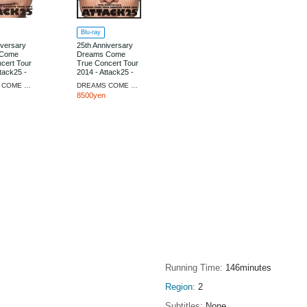
Blu-ray
iversary
25th Anniversary
 Come
Dreams Come
cert Tour
True Concert Tour
tack25 -
2014 - Attack25 -
Edition]
[Limited Edition]
DREAMS COME TRUE
DREAMS COME TRUE
8500yen
Running Time
146minutes
Region
2
Subtitles
None