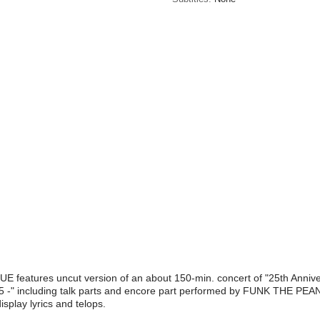
features uncut version of an about 150-min. concert of "25th An
 including talk parts and encore part performed by FUNK THE PEA
isplay lyrics and telops.