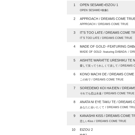
1
OPEN SESAME+EIZOU 1
OPEN SESAME+映像1
2
APPROACH / DREAMS COME TRU
APPROACH / DREAMS COME TRUE
3
IT'S TOO LATE / DREAMS COME T
IT’S TOO LATE / DREAMS COME TRUE
4
MADE OF GOLD -FEATURING DAB
MADE OF GOLD -featuring DABADA- / 
5
AISHITE WARATTE URESHIKU TE 
愛して笑ってうれしくて涙して / DREAMS C
6
KONO MACHI DE / DREAMS COME
この街で / DREAMS COME TRUE
7
SOREDEMO KOI HA EIEN / DREA
それでも恋は永遠 / DREAMS COME TRUE
8
ANATA NI EYE TAKU TE / DREAMS
あなたに会いたくて / DREAMS COME TR
9
KANASHII KISS / DREAMS COME T
悲しいKiss / DREAMS COME TRUE
10
EIZOU 2