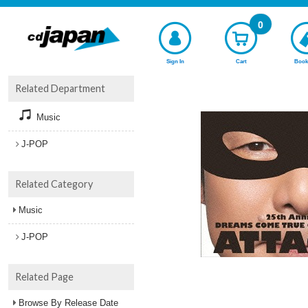
0
Sign In
Cart
Book
Related Department
Music
J-POP
Related Category
Music
J-POP
Related Page
Browse By Release Date