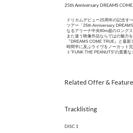
25th Anniversary DREAMS COM
ドリカムデビュー25周年の記念すべ
ツアー「25th Anniversary DREA
なるアリーナ中央80m超のロング
また違う映像作品ならではの魅力を
『DREAMS COME TRUE』
時間半に及ぶライヴをノーカット完
ト"FUNK THE PEANUTS"
Related Offer & Featur
Tracklisting
DISC 1