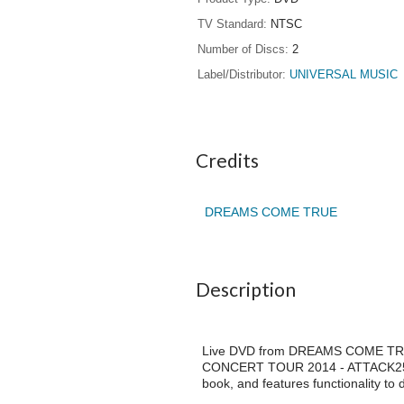
TV Standard
NTSC
Number of Discs
2
Label/Distributor
UNIVERSAL MUSIC
Credits
DREAMS COME TRUE
Description
Live DVD from DREAMS COME TRUE 
CONCERT TOUR 2014 - ATTACK25 -"
book, and features functionality to d