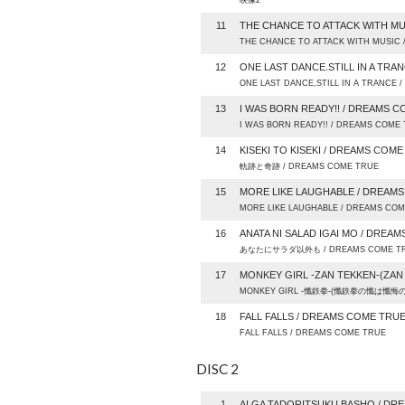
映像2
11
THE CHANCE TO ATTACK WITH MU
THE CHANCE TO ATTACK WITH MUSIC
12
ONE LAST DANCE.STILL IN A TRA
ONE LAST DANCE,STILL IN A TRANCE
13
I WAS BORN READY!! / DREAMS 
I WAS BORN READY!! / DREAMS COME
14
KISEKI TO KISEKI / DREAMS COM
軌跡と奇跡 / DREAMS COME TRUE
15
MORE LIKE LAUGHABLE / DREAM
MORE LIKE LAUGHABLE / DREAMS CO
16
ANATA NI SALAD IGAI MO / DREA
あなたにサラダ以外も / DREAMS COME T
17
MONKEY GIRL -ZAN TEKKEN-(ZAN
MONKEY GIRL -懺鉄拳-(懺鉄拳の懺は懺悔の懺
18
FALL FALLS / DREAMS COME TRU
FALL FALLS / DREAMS COME TRUE
DISC 2
1
AI GA TADORITSUKU BASHO / DR