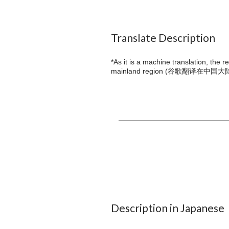
Translate Description
*As it is a machine translation, the 
mainland region (
谷歌翻译在中国大
Description in Japanese