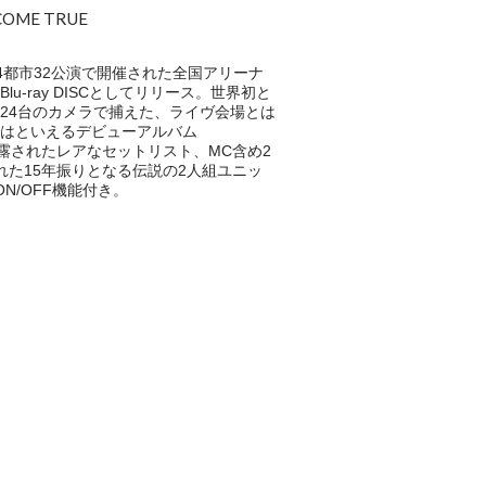
 COME TRUE
4都市32公演で開催された全国アリーナ
D & Blu-ray DISCとしてリリース。世界初と
24台のカメラで捕えた、ライヴ会場とは
はといえるデビューアルバム
に披露されたレアなセットリスト、MC含め2
れた15年振りとなる伝説の2人組ユニッ
ON/OFF機能付き。