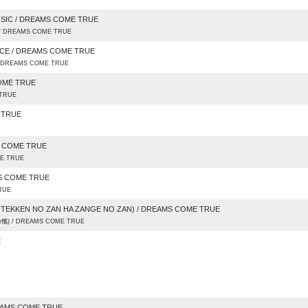
SIC / DREAMS COME TRUE
 / DREAMS COME TRUE
NCE / DREAMS COME TRUE
 / DREAMS COME TRUE
COME TRUE
 TRUE
E TRUE
S COME TRUE
ME TRUE
MS COME TRUE
RUE
 TEKKEN NO ZAN HA ZANGE NO ZAN) / DREAMS COME TRUE
) / DREAMS COME TRUE
E
EAMS COME TRUE