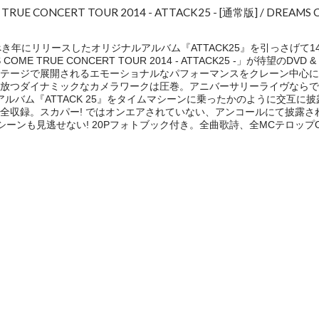
E TRUE CONCERT TOUR 2014 - ATTACK25 - [通常版] / DREAMS
き年にリリースしたオリジナルアルバム『ATTACK25』を引っさげて1
MS COME TRUE CONCERT TOUR 2014 - ATTACK25 -」が待望のDV
ステージで展開されるエモーショナルなパフォーマンスをクレーン中心に
放つダイナミックなカメラワークは圧巻。アニバーサリーライヴならで
と最新アルバム『ATTACK 25』をタイムマシーンに乗ったかのように交互
全収録。スカパー! ではオンエアされていない、アンコールにて披露さ
の貴重なシーンも見逃せない! 20Pフォトブック付き。全曲歌詩、全MCテロップ
e