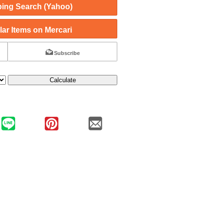
ing Search (Yahoo)
ar Items on Mercari
Subscribe
Calculate