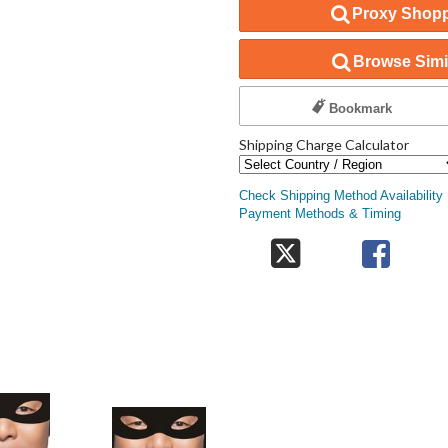
Proxy Shopp
Browse Simil
Bookmark
Shipping Charge Calculator
Check Shipping Method Availability
Payment Methods & Timing