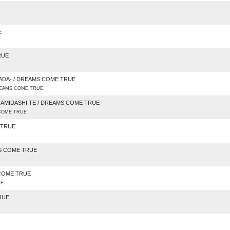
E
RUE
ADA- / DREAMS COME TRUE
DREAMS COME TRUE
NAMIDASHI TE / DREAMS COME TRUE
OME TRUE
 TRUE
MS COME TRUE
 COME TRUE
UE
RUE