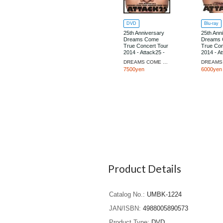
DVD
Blu-ray
25th Anniversary
25th Ann
Dreams Come
Dreams
True Concert Tour
True Con
2014 - Attack25 -
2014 - At
[Limited Edition]
[Regular 
DREAMS COME TRUE
7500yen
6000yen
Product Details
Catalog No.
UMBK-1224
JAN/ISBN
4988005890573
Product Type
DVD