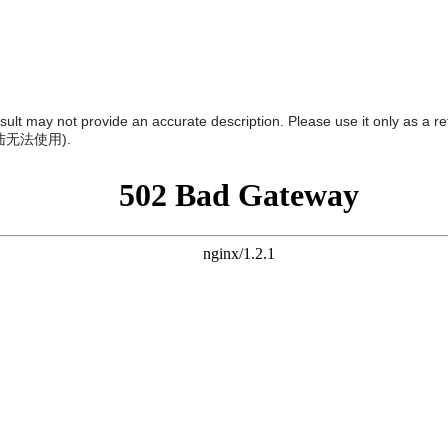
result may not provide an accurate description. Please use it only as a r
陆无法使用
).