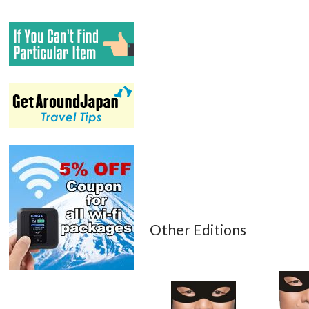
Other Editions