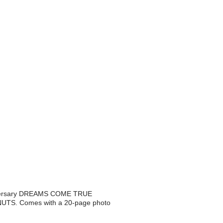
niversary DREAMS COME TRUE
NUTS. Comes with a 20-page photo