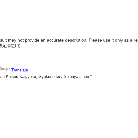
result may not provide an accurate description. Please use it only as a r
陆无法使用
).