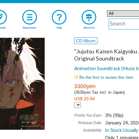
mark
Department
Help
About Us
CD Album
"Jujutsu Kaisen Kaigyoku 
Original Soundtrack
Animation Soundtrack (Music b
Be the first to review this item
3300yen
(3630yen Tax incl. in Japan)
US$ 20.84
3% (99p)
Points You Earn
January 24, 202
Release Date
In Stock:Usually
Availability
Only 1 remaining