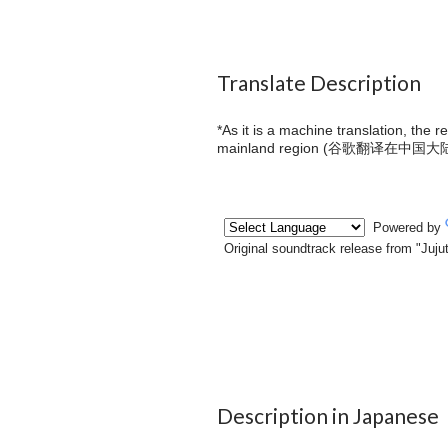
Translate Description
*As it is a machine translation, the 
mainland region (
谷歌翻译在中国大
Description in Japanese