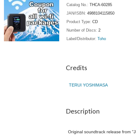
Catalog No.
THCA-60285
JAN/ISBN
4988104115850
Product Type
CD
Number of Discs
2
Label/Distributor
Toho
Credits
TERUI YOSHIMASA
Description
Original soundtrack release from "