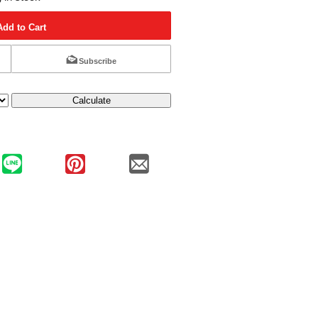
Add to Cart
Subscribe
Calculate