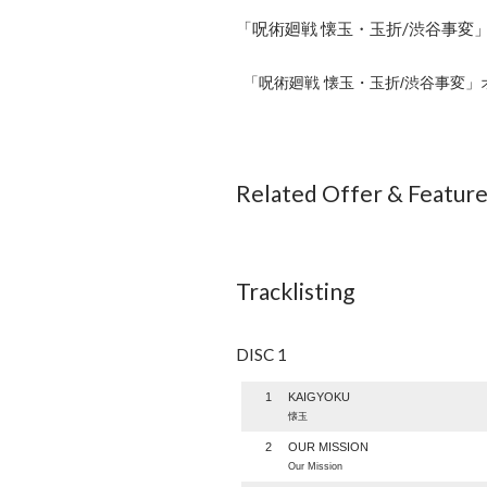
「呪術廻戦 懐玉・玉折/渋谷事変」
「呪術廻戦 懐玉・玉折/渋谷事変」
Related Offer & Featur
Tracklisting
DISC 1
1
KAIGYOKU
懐玉
2
OUR MISSION
Our Mission