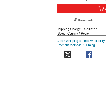
Bookmark
Shipping Charge Calculator
Check Shipping Method Availability
Payment Methods & Timing