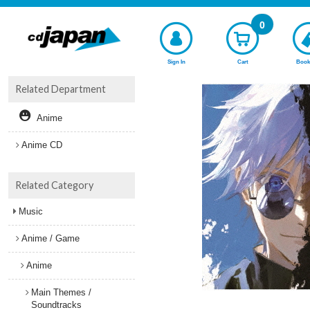
0
Sign In
Cart
Book
Related Department
Anime
Anime CD
Related Category
Music
Anime / Game
Anime
Main Themes /
Soundtracks