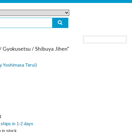
/ Gyokusetsu / Shibuya Jihen"
y Yoshimasa Terui)
4
 ships in 1-2 days
 in stock