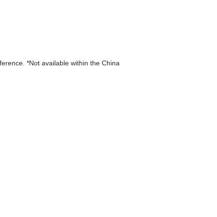
eference. *Not available within the China