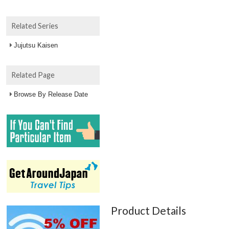
Related Series
Jujutsu Kaisen
Related Page
Browse By Release Date
Product Details