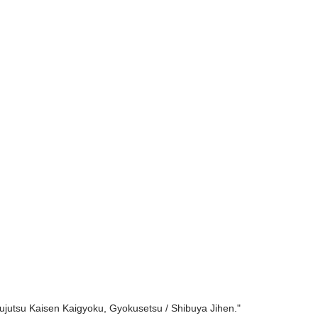
Jujutsu Kaisen Kaigyoku, Gyokusetsu / Shibuya Jihen."