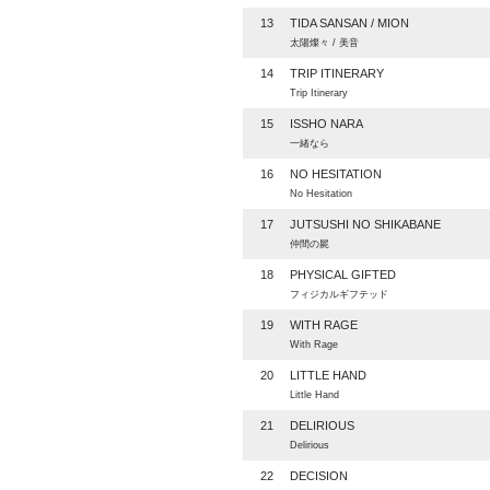
13
TIDA SANSAN / MION
太陽燦々 / 美音
14
TRIP ITINERARY
Trip Itinerary
15
ISSHO NARA
一緒なら
16
NO HESITATION
No Hesitation
17
JUTSUSHI NO SHIKABANE
仲間の屍
18
PHYSICAL GIFTED
フィジカルギフテッド
19
WITH RAGE
With Rage
20
LITTLE HAND
Little Hand
21
DELIRIOUS
Delirious
22
DECISION