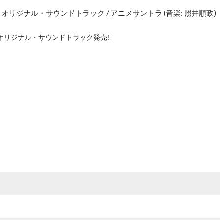
オリジナル・サウンドトラック / アニメサントラ (音楽: 照井順政)
オリジナル・サウンドトラック発売!!
e