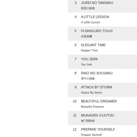
3
JUREI NO TANSAKU
呪霊の探索
4
A LITTLE LESSON
A Little Lesson
5
FUSHIGURO TOUJI
伏黒甚爾
6
ELEGANT TIME
Elegant Time
7
YOU JERK
You Jerk
8
RIKO NO SOUSAKU
理子の捜索
9
ATTACK BY STORM
Attack By Storm
10
BEAUTIFUL DREAMER
Beautiful Dreamer
11
MUKAGEN JUJUTSU
無下限呪術
12
PREPARE YOURSELF
Prepare Yourself