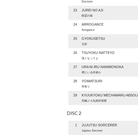
Decision
23
JUREI NO AJI
呪霊の味
24
ARROGANCE
Arrogance
25
GYOKUSETSU
玉折
26
TSUYOKU NATTEYO
強くなってよ
27
URA NI IRU NANIMONOKA
裡にいる何者か
28
YOIMATSURI
宵祭り
29
KYUUKYOKU MECHAMARU ABSOL
究極メカ丸絶対形態
DISC 2
1
JUJUTSU SORCERER
Jujutsu Sorcerer