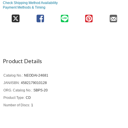
Check Shipping Method Availability
Payment Methods & Timing
Product Details
Catalog No.
NEODAI-24681
JAN/ISBN
4582179010128
ORG. Catalog No.
SBPS-20
Product Type
CD
Number of Discs
1