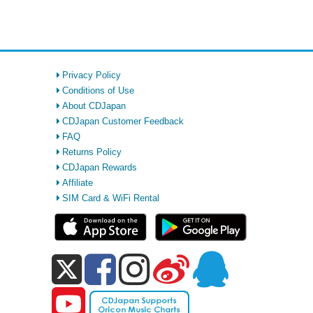
Privacy Policy
Conditions of Use
About CDJapan
CDJapan Customer Feedback
FAQ
Returns Policy
CDJapan Rewards
Affiliate
SIM Card & WiFi Rental