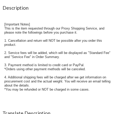
Description
[Important Notes]
This is the item requested through our Proxy Shopping Service, and
please note the followings before you purchase it.
1. Cancellation and return will NOT be possible after you order this
product.
2. Service fees will be added, which will be displayed as "Standard Fee"
and "Service Fee" in Order Summary.
3. Payment method is limited to credit card or PayPal.
*Orders using other payment methods will be canceled.
4. Additional shipping fees will be charged after we get information on
procurement cost and the actual weight. You will receive an email telling
about the details.
*You may be refunded or NOT be charged in some cases.
Translate Description