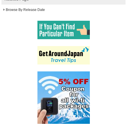
Browse By Release Date