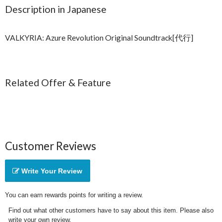
Description in Japanese
VALKYRIA: Azure Revolution Original Soundtrack[代行]
Related Offer & Feature
Customer Reviews
Write Your Review
You can earn rewards points for writing a review.
Find out what other customers have to say about this item. Please also
write your own review.