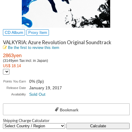
CD Album
Proxy Item
VALKYRIA: Azure Revolution Original Soundtrack
Be the first to review this item
2863yen
(3149yen Tax incl. in Japan)
US$ 18.14
0% (0p)
Points You Earn
January 19, 2017
Release Date
Sold Out
Availability
Bookmark
Shipping Charge Calculator
Calculate