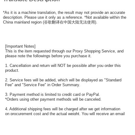
*As it is a machine translation, the result may not provide an accurate
description. Please use it only as a reference. *Not available within the
China mainland region (
谷歌翻译在中国大陆无法使用
).