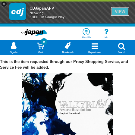
×
CDJapanAPP
VIEW
Neowing
FREE - In Google Play
About Us
Help
0
Sign In
Cart
Bookmark
Department
Search
This is the item requested through our Proxy Shopping Service, and
Service Fee will be added.