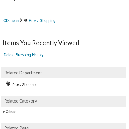
CDJapan
Proxy Shopping
Items You Recently Viewed
Delete Browsing History
Related Department
Proxy Shopping
Related Category
Others
Related Page