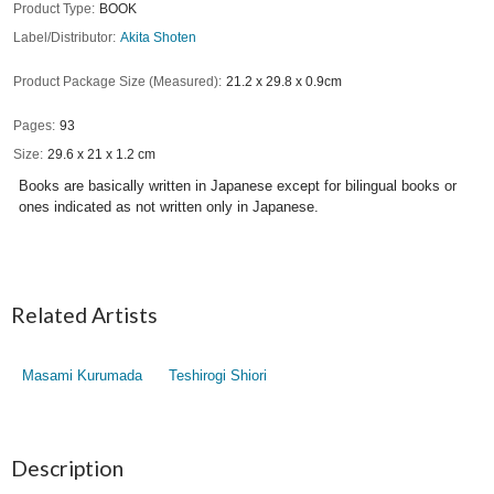
Product Type
BOOK
Label/Distributor
Akita Shoten
Product Package Size (Measured)
21.2 x 29.8 x 0.9cm
Pages
93
Size
29.6 x 21 x 1.2 cm
Books are basically written in Japanese except for bilingual books or
ones indicated as not written only in Japanese.
Related Artists
Masami Kurumada
Teshirogi Shiori
Description