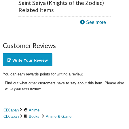
Saint Seiya (Knights of the Zodiac)
Related Items
See more
Customer Reviews
Write Your Review
You can earn rewards points for writing a review.
Find out what other customers have to say about this item. Please also
write your own review.
CDJapan
Anime
CDJapan
Books
Anime & Game