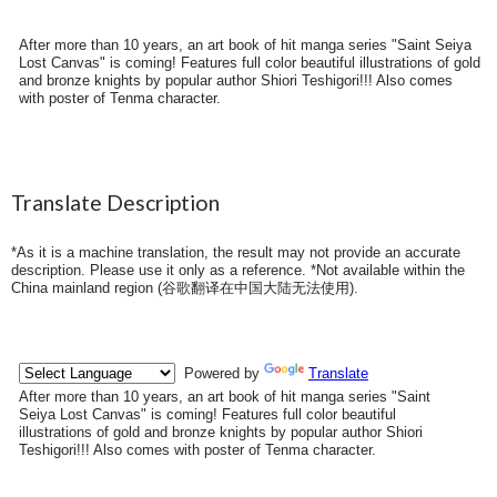
After more than 10 years, an art book of hit manga series "Saint Seiya
Lost Canvas" is coming! Features full color beautiful illustrations of gold
and bronze knights by popular author Shiori Teshigori!!! Also comes
with poster of Tenma character.
Translate Description
*As it is a machine translation, the result may not provide an accurate
description. Please use it only as a reference. *Not available within the
China mainland region (
谷歌翻译在中国大陆无法使用
).