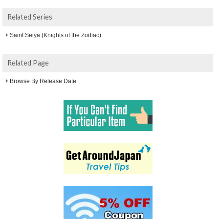
Related Series
Saint Seiya (Knights of the Zodiac)
Related Page
Browse By Release Date