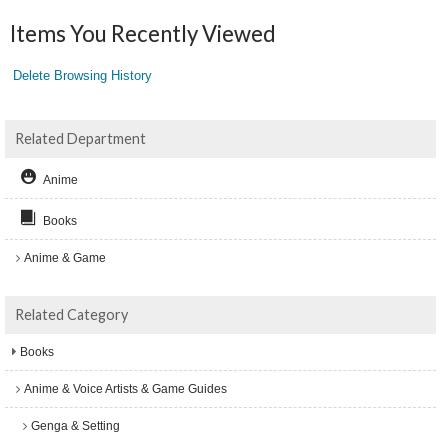
Items You Recently Viewed
Delete Browsing History
Related Department
Anime
Books
Anime & Game
Related Category
Books
Anime & Voice Artists & Game Guides
Genga & Setting