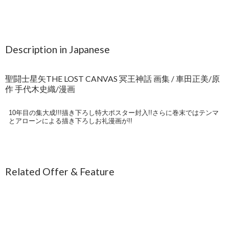
Description in Japanese
聖闘士星矢THE LOST CANVAS 冥王神話 画集 / 車田正美/原
作 手代木史織/漫画
10年目の集大成!!!描き下ろし特大ポスター封入!!さらに巻末ではテンマ
とアローンによる描き下ろしお礼漫画が!!
Related Offer & Feature