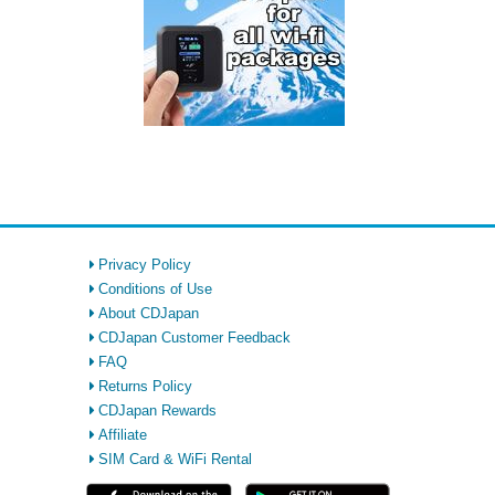
Privacy Policy
Conditions of Use
About CDJapan
CDJapan Customer Feedback
FAQ
Returns Policy
CDJapan Rewards
Affiliate
SIM Card & WiFi Rental