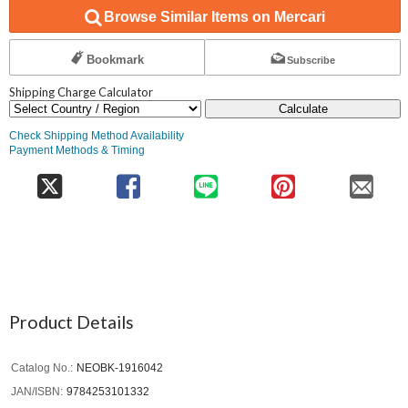
Browse Similar Items on Mercari
Bookmark
Subscribe
Shipping Charge Calculator
Calculate
Check Shipping Method Availability
Payment Methods & Timing
Product Details
Catalog No.
NEOBK-1916042
JAN/ISBN
9784253101332