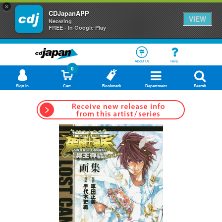
×
CDJapanAPP
VIEW
Neowing
FREE - In Google Play
About Us
Help
0
Sign In
Cart
Bookmark
Department
Search