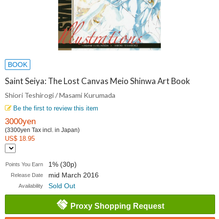
BOOK
Saint Seiya: The Lost Canvas Meio Shinwa Art Book
Shiori Teshirogi / Masami Kurumada
Be the first to review this item
3000yen
(3300yen Tax incl. in Japan)
US$ 18.95
1% (30p)
Points You Earn
mid March 2016
Release Date
Sold Out
Availability
Proxy Shopping Request