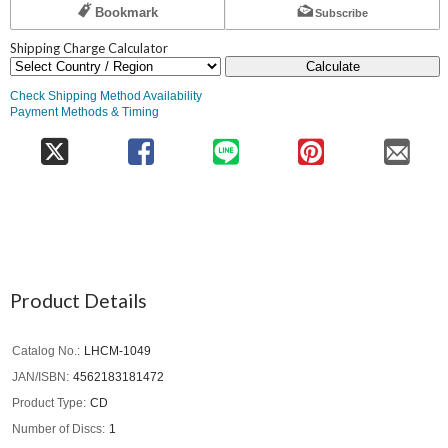
Bookmark
Subscribe
Shipping Charge Calculator
Calculate
Check Shipping Method Availability
Payment Methods & Timing
Product Details
Catalog No.
LHCM-1049
JAN/ISBN
4562183181472
Product Type
CD
Number of Discs
1