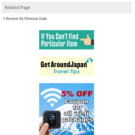
Related Page
Browse By Release Date