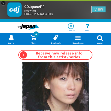
×
CDJapanAPP
VIEW
Neowing
FREE - In Google Play
About Us
Help
0
Sign In
Cart
Bookmark
Department
Search