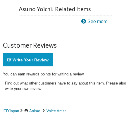
Asu no Yoichi! Related Items
See more
Customer Reviews
Write Your Review
You can earn rewards points for writing a review.
Find out what other customers have to say about this item. Please also
write your own review.
CDJapan
Anime
Voice Artist