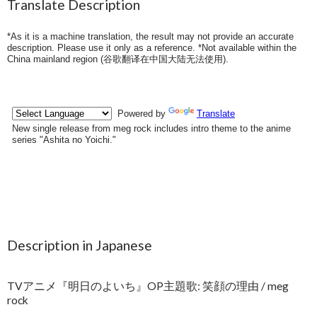
Translate Description
*As it is a machine translation, the result may not provide an accurate
description. Please use it only as a reference. *Not available within the
China mainland region (
谷歌翻译在中国大陆无法使用
).
Description in Japanese
TVアニメ『明日のよいち』OP主題歌: 笑顔の理由 / meg
rock