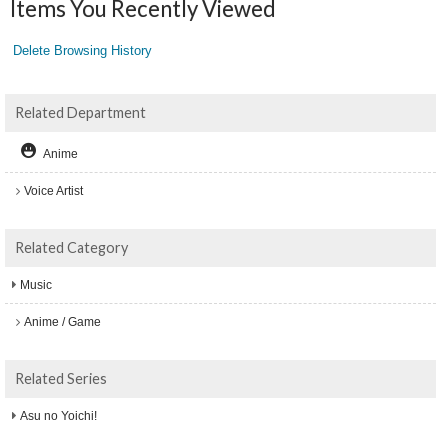
Items You Recently Viewed
Delete Browsing History
Related Department
Anime
Voice Artist
Related Category
Music
Anime / Game
Related Series
Asu no Yoichi!