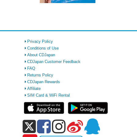
Privacy Policy
Conditions of Use
About CDJapan
CDJapan Customer Feedback
FAQ
Returns Policy
CDJapan Rewards
Affiliate
SIM Card & WiFi Rental