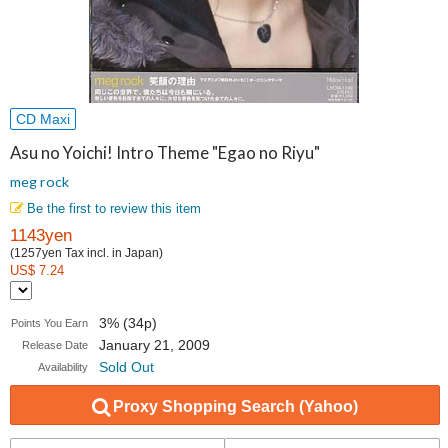
CD Maxi
Asu no Yoichi! Intro Theme "Egao no Riyu"
meg rock
Be the first to review this item
1143yen
(1257yen Tax incl. in Japan)
US$ 7.24
3% (34p)
Points You Earn
January 21, 2009
Release Date
Sold Out
Availability
Proxy Shopping Search (Yahoo)