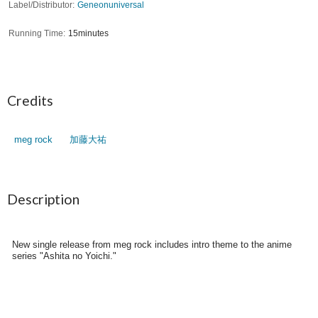
Label/Distributor
Geneonuniversal
Running Time
15minutes
Credits
meg rock
加藤大祐
Description
New single release from meg rock includes intro theme to the anime
series "Ashita no Yoichi."