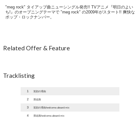
"meg rock" タイアップ曲ニューシングル発売!! TVアニメ『明日のよい
ち!』のオープニングテーマで "meg rock" の2009年がスタート!! 爽快な
ポップ・ロックナンバー。
Related Offer & Feature
Tracklisting
1
笑顔の理由
2
滑走路
3
笑顔の理由/welcome-aboard-mix
4
滑走路/welcome-aboard-mix