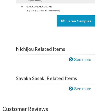
Zzz (Instrumental)
6
GAKKO GAKKO LIFE!!
ガッコーガッコーLIFE!! (Instrumental)
Listen Samples
Nichijou Related Items
See more
Sayaka Sasaki Related Items
See more
Customer Reviews