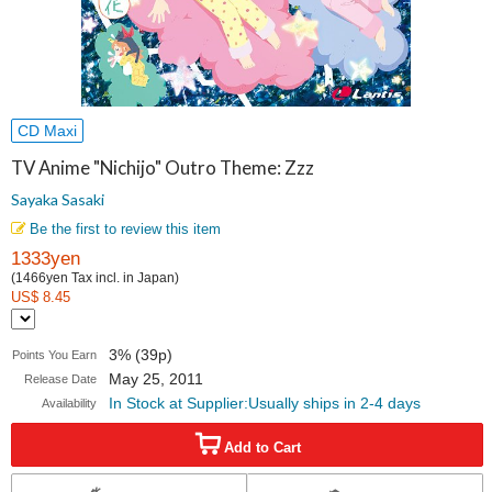
CD Maxi
TV Anime "Nichijo" Outro Theme: Zzz
Sayaka Sasaki
Be the first to review this item
1333yen
(1466yen Tax incl. in Japan)
US$ 8.45
3% (39p)
Points You Earn
May 25, 2011
Release Date
In Stock at Supplier:Usually ships in 2-4 days
Availability
Add to Cart