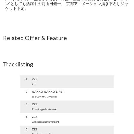
ン"としても活躍中の前山田健一。 京都アニメーション描き下ろしジャ
ケット予定。
Related Offer & Feature
Tracklisting
1
ZZZ
Zzz
2
GAKKO GAKKO LIFE!!
ガッコーガッコーLIFE!!
3
ZZZ
Zzz (Acappella Version)
4
ZZZ
Zzz (Bossa Nova Version)
5
ZZZ