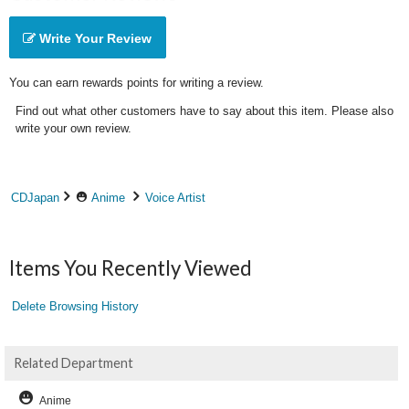
Write Your Review
You can earn rewards points for writing a review.
Find out what other customers have to say about this item. Please also
write your own review.
CDJapan
Anime
Voice Artist
Items You Recently Viewed
Delete Browsing History
Related Department
Anime