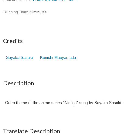
Running Time
22minutes
Credits
Sayaka Sasaki
Kenichi Maeyamada
Description
Outro theme of the anime series "Nichijo" sung by Sayaka Sasaki.
Translate Description