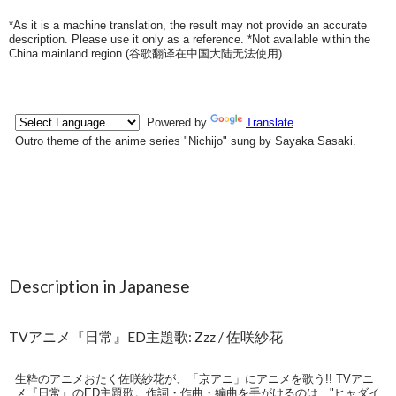
*As it is a machine translation, the result may not provide an accurate
description. Please use it only as a reference. *Not available within the
China mainland region (
谷歌翻译在中国大陆无法使用
).
Description in Japanese
TVアニメ『日常』ED主題歌: Zzz / 佐咲紗花
生粋のアニメおたく佐咲紗花が、「京アニ」にアニメを歌う!! TVアニ
メ『日常』のED主題歌。作詞・作曲・編曲を手がけるのは、"ヒャダイ