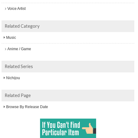
Voice Artist
Related Category
Music
Anime / Game
Related Series
Nichijou
Related Page
Browse By Release Date