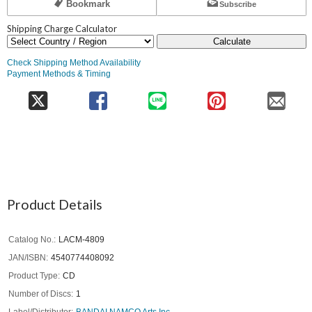
Bookmark
Subscribe
Shipping Charge Calculator
Calculate
Check Shipping Method Availability
Payment Methods & Timing
Product Details
Catalog No.
LACM-4809
JAN/ISBN
4540774408092
Product Type
CD
Number of Discs
1
Label/Distributor
BANDAI NAMCO Arts Inc.