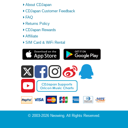
About CDJapan
CDJapan Customer Feedback
FAQ
Returns Policy
CDJapan Rewards
Affiliate
SIM Card & WiFi Rental
© 2003-2026 Neowing. All Rights Reserved.