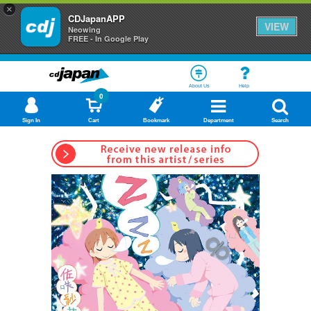
×
CDJapanAPP
VIEW
Neowing
FREE - In Google Play
About Us
Help
0
Sign In
Cart
Bookmark
Department
Search