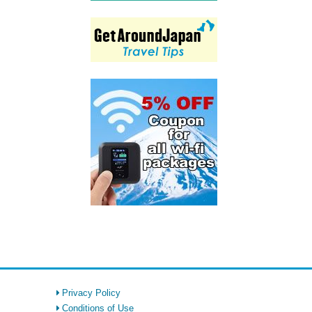
Privacy Policy
Conditions of Use