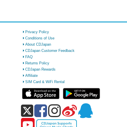
Privacy Policy
Conditions of Use
About CDJapan
CDJapan Customer Feedback
FAQ
Returns Policy
CDJapan Rewards
Affiliate
SIM Card & WiFi Rental