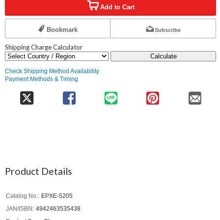
Add to Cart
Bookmark
Subscribe
Shipping Charge Calculator
Calculate
Check Shipping Method Availability
Payment Methods & Timing
Product Details
Catalog No.
EPXE-5205
JAN/ISBN
4942463535438