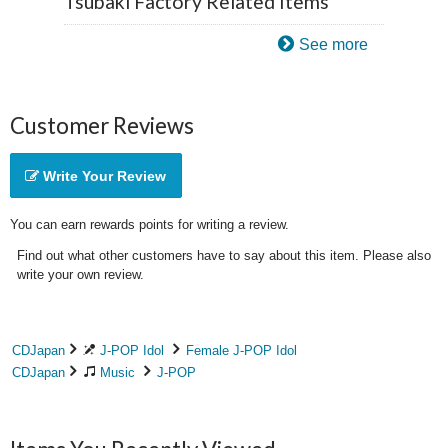
Tsubaki Factory Related Items
See more
Customer Reviews
Write Your Review
You can earn rewards points for writing a review.
Find out what other customers have to say about this item. Please also
write your own review.
CDJapan
J-POP Idol
Female J-POP Idol
CDJapan
Music
J-POP