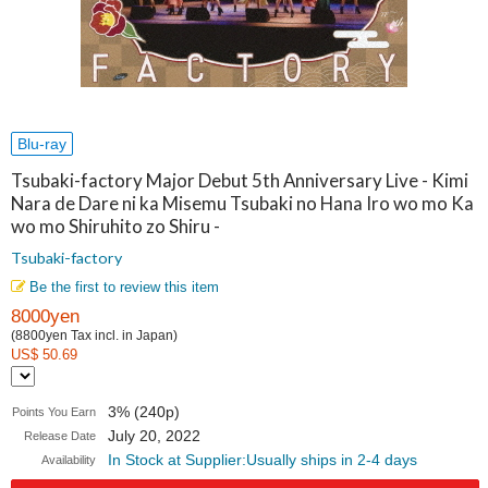
Blu-ray
Tsubaki-factory Major Debut 5th Anniversary Live - Kimi
Nara de Dare ni ka Misemu Tsubaki no Hana Iro wo mo Ka
wo mo Shiruhito zo Shiru -
Tsubaki-factory
Be the first to review this item
8000yen
(8800yen Tax incl. in Japan)
US$ 50.69
3% (240p)
Points You Earn
July 20, 2022
Release Date
In Stock at Supplier:Usually ships in 2-4 days
Availability