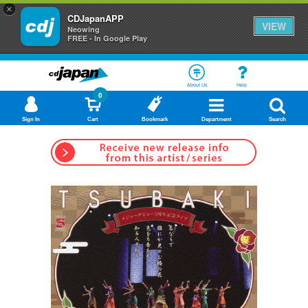
×
CDJapanAPP
VIEW
Neowing
FREE - In Google Play
About Us
Help
0
Sign In
Cart
Bookmark
Department
Search