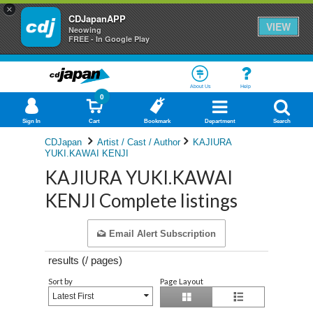
×
CDJapanAPP
VIEW
Neowing
FREE - In Google Play
About Us
Help
0
Sign In
Cart
Bookmark
Department
Search
CDJapan
Artist / Cast / Author
KAJIURA
YUKI.KAWAI KENJI
KAJIURA YUKI.KAWAI
KENJI Complete listings
Email Alert Subscription
results (
/
pages)
Sort by
Page Layout
Latest First