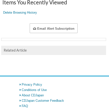
Items You Recently Viewed
Delete Browsing History
Email Alert Subscription
Related Article
Privacy Policy
Conditions of Use
About CDJapan
CDJapan Customer Feedback
FAQ