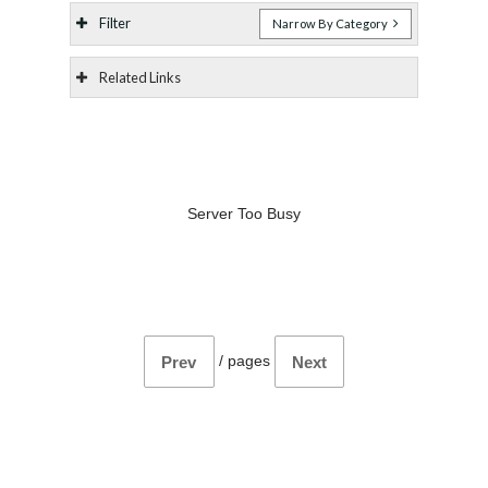
Filter
Narrow By Category
Related Links
Server Too Busy
/
pages
Prev
Next