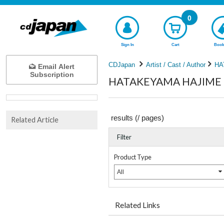
0
Sign In
Cart
Book
CDJapan
Artist / Cast / Author
HA
Email Alert
Subscription
HATAKEYAMA HAJIME Co
results (
/
pages)
Related Article
Filter
Product Type
All
Related Links