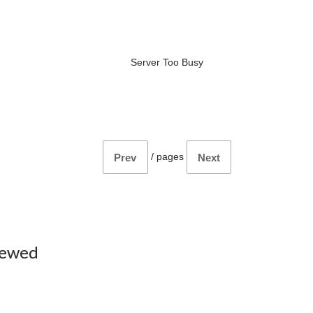
Server Too Busy
/
pages
Prev
Next
iewed