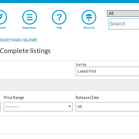
mark
Department
Help
About Us
TAKEYAMA HAJIME
mplete listings
Sort by
Latest First
Price Range
Release Date
-----------
All