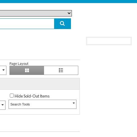
Page Layout
Hide Sold-Out Items
Search Tools