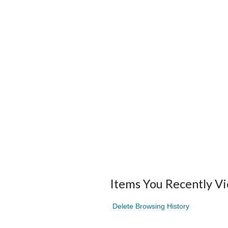
Items You Recently V
Delete Browsing History