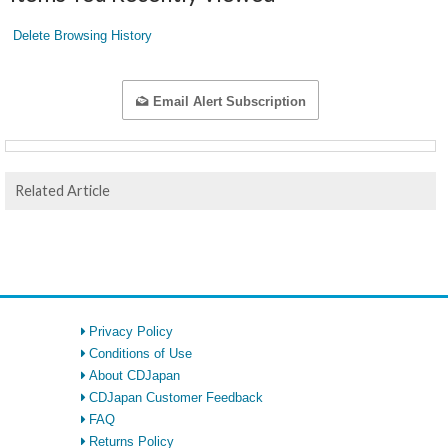
Delete Browsing History
Email Alert Subscription
Related Article
Privacy Policy
Conditions of Use
About CDJapan
CDJapan Customer Feedback
FAQ
Returns Policy