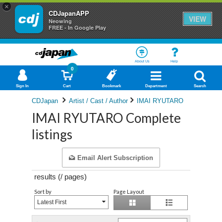
×
CDJapanAPP
VIEW
Neowing
FREE - In Google Play
About Us
Help
0
Sign In
Cart
Bookmark
Department
Search
CDJapan
Artist / Cast / Author
IMAI RYUTARO
IMAI RYUTARO Complete
listings
Email Alert Subscription
results (
/
pages)
Sort by
Page Layout
Latest First