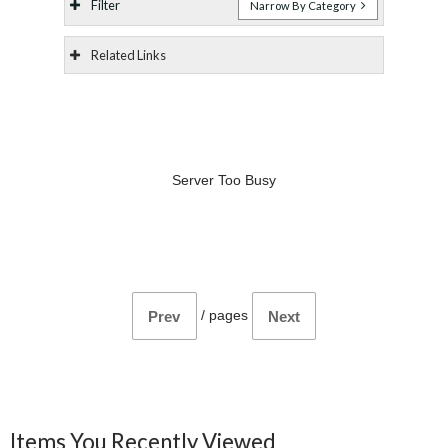
Filter
Narrow By Category
Related Links
Server Too Busy
/
pages
Prev
Next
Items You Recently Viewed