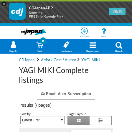
×
CDJapanAPP
VIEW
Neowing
FREE - In Google Play
About Us
Help
0
Sign In
Cart
Bookmark
Department
Search
CDJapan
Artist / Cast / Author
YAGI MIKI
YAGI MIKI Complete
listings
Email Alert Subscription
results (
/
pages)
Sort by
Page Layout
Latest First