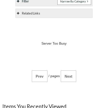
Filter
Narrow By Category
Related Links
Server Too Busy
/
pages
Prev
Next
Items You Recently Viewed