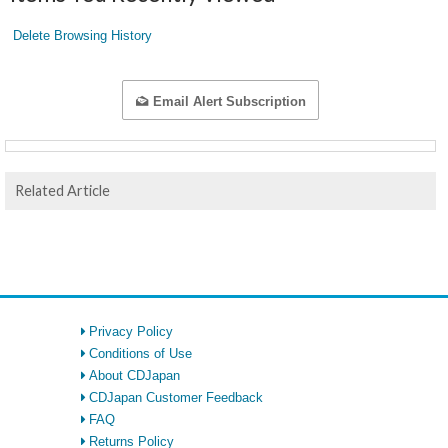
Delete Browsing History
Email Alert Subscription
Related Article
Privacy Policy
Conditions of Use
About CDJapan
CDJapan Customer Feedback
FAQ
Returns Policy