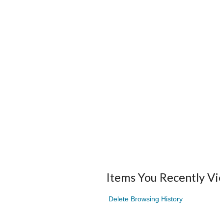
Items You Recently V
Delete Browsing History