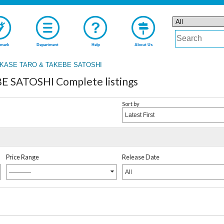
mark
Department
Help
About Us
KASE TARO & TAKEBE SATOSHI
 SATOSHI Complete listings
Sort by
Latest First
Price Range
Release Date
-----------
All