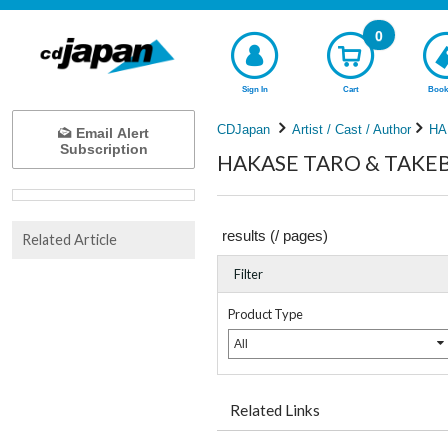
0
Sign In
Cart
Book
CDJapan
Artist / Cast / Author
HA
Email Alert
Subscription
HAKASE TARO & TAKEBE
results (
/
pages)
Related Article
Filter
Product Type
All
Related Links