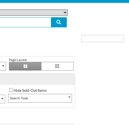
Page Layout
Hide Sold-Out Items
Search Tools