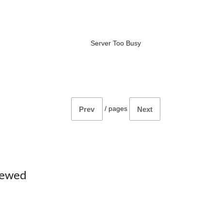
Server Too Busy
/
pages
Prev
Next
iewed