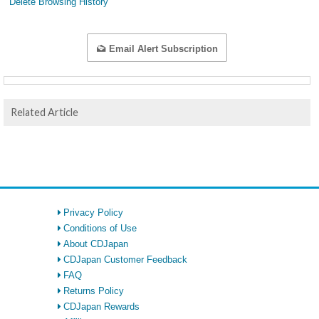
Delete Browsing History
Email Alert Subscription
Related Article
Privacy Policy
Conditions of Use
About CDJapan
CDJapan Customer Feedback
FAQ
Returns Policy
CDJapan Rewards