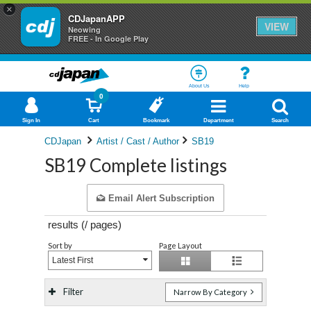
×
CDJapanAPP
VIEW
Neowing
FREE - In Google Play
About Us
Help
0
Sign In
Cart
Bookmark
Department
Search
CDJapan
Artist / Cast / Author
SB19
SB19 Complete listings
Email Alert Subscription
results (
/
pages)
Sort by
Page Layout
Latest First
Filter
Narrow By Category