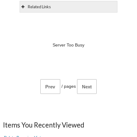
Related Links
Server Too Busy
/
pages
Prev
Next
Items You Recently Viewed