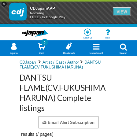
×
CDJapanAPP
VIEW
Neowing
FREE - In Google Play
About Us
Help
0
Sign In
Cart
Bookmark
Department
Search
CDJapan
Artist / Cast / Author
DANTSU
FLAME(CV.FUKUSHIMA HARUNA)
DANTSU
FLAME(CV.FUKUSHIMA
HARUNA) Complete
listings
Email Alert Subscription
results (
/
pages)