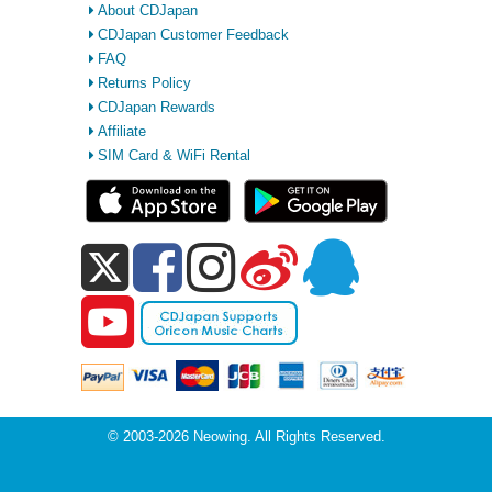
About CDJapan
CDJapan Customer Feedback
FAQ
Returns Policy
CDJapan Rewards
Affiliate
SIM Card & WiFi Rental
© 2003-2026 Neowing. All Rights Reserved.