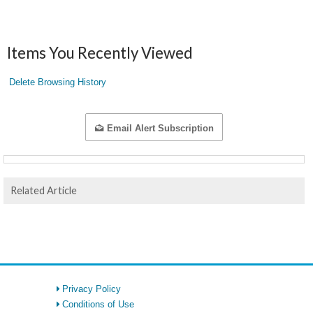
Items You Recently Viewed
Delete Browsing History
Email Alert Subscription
Related Article
Privacy Policy
Conditions of Use