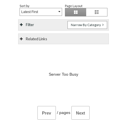
Sort by
Page Layout
Latest First
Filter
Narrow By Category
Related Links
Server Too Busy
/
pages
Prev
Next