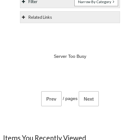
Filter
Narrow By Category
Related Links
Server Too Busy
/
pages
Prev
Next
Items You Recently Viewed