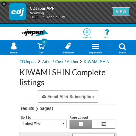
×
CDJapanAPP
VIEW
Neowing
FREE - In Google Play
About Us
Help
0
Sign In
Cart
Bookmark
Department
Search
CDJapan
Artist / Cast / Author
KIWAMI SHIN
KIWAMI SHIN Complete
listings
Email Alert Subscription
results (
/
pages)
Sort by
Page Layout
Latest First