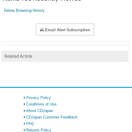
Delete Browsing History
Email Alert Subscription
Related Article
Privacy Policy
Conditions of Use
About CDJapan
CDJapan Customer Feedback
FAQ
Returns Policy