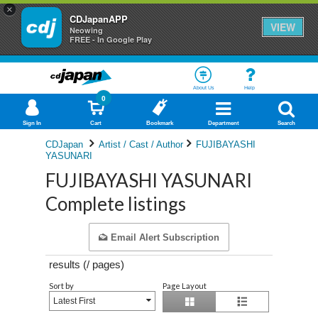
×
CDJapanAPP
VIEW
Neowing
FREE - In Google Play
About Us
Help
0
Sign In
Cart
Bookmark
Department
Search
CDJapan
Artist / Cast / Author
FUJIBAYASHI
YASUNARI
FUJIBAYASHI YASUNARI
Complete listings
Email Alert Subscription
results (
/
pages)
Sort by
Page Layout
Latest First