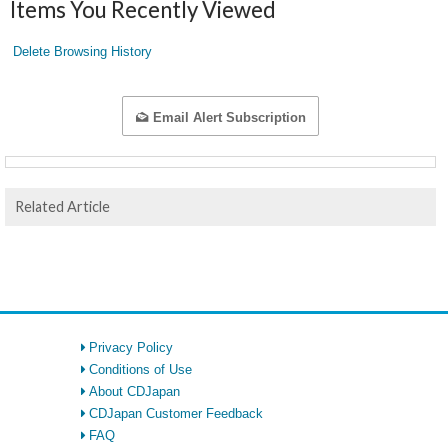
Items You Recently Viewed
Delete Browsing History
Email Alert Subscription
Related Article
Privacy Policy
Conditions of Use
About CDJapan
CDJapan Customer Feedback
FAQ