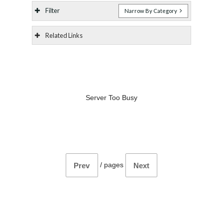
Filter
Narrow By Category
Related Links
Server Too Busy
/
pages
Prev
Next