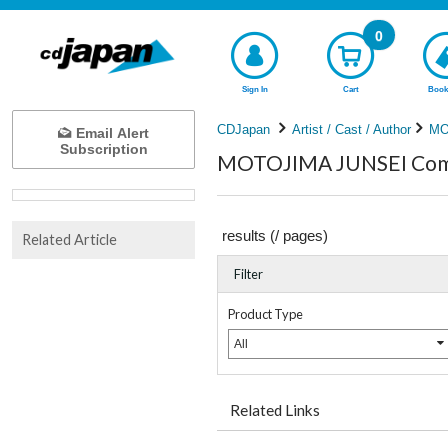
0
Sign In
Cart
Book
CDJapan
Artist / Cast / Author
MO
Email Alert
Subscription
MOTOJIMA JUNSEI Compl
results (
/
pages)
Related Article
Filter
Product Type
All
Related Links