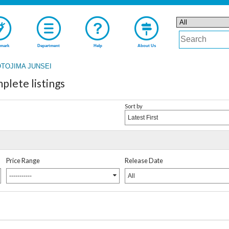
mark
Department
Help
About Us
TOJIMA JUNSEI
ete listings
Sort by
Latest First
Price Range
Release Date
-----------
All