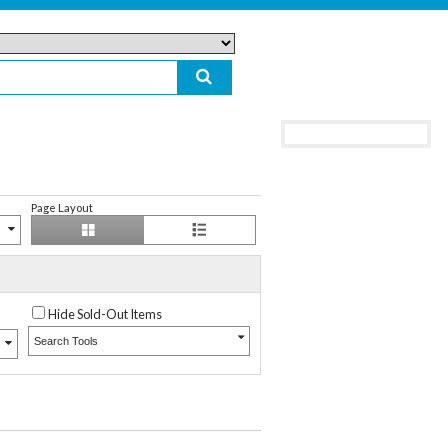
Page Layout
Hide Sold-Out Items
Search Tools