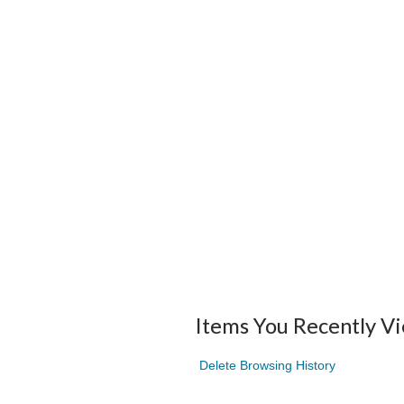
Items You Recently V
Delete Browsing History