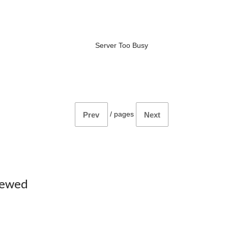
Server Too Busy
/
pages
Prev
Next
iewed