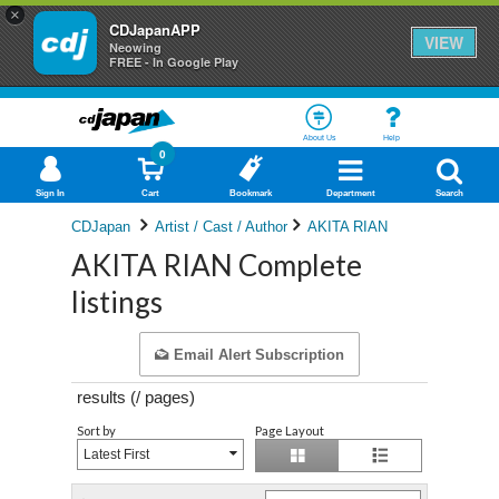
×
CDJapanAPP
VIEW
Neowing
FREE - In Google Play
About Us
Help
0
Sign In
Cart
Bookmark
Department
Search
CDJapan
Artist / Cast / Author
AKITA RIAN
AKITA RIAN Complete
listings
Email Alert Subscription
results (
/
pages)
Sort by
Page Layout
Latest First