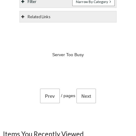
Filter
Narrow By Category
Related Links
Server Too Busy
/
pages
Prev
Next
Items You Recently Viewed