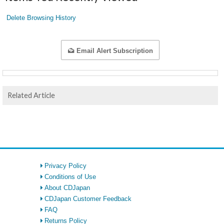
Delete Browsing History
Email Alert Subscription
Related Article
Privacy Policy
Conditions of Use
About CDJapan
CDJapan Customer Feedback
FAQ
Returns Policy