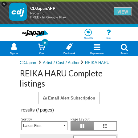
×
CDJapanAPP
VIEW
Neowing
FREE - In Google Play
About Us
Help
0
Sign In
Cart
Bookmark
Department
Search
CDJapan
Artist / Cast / Author
REIKA HARU
REIKA HARU Complete
listings
Email Alert Subscription
results (
/
pages)
Sort by
Page Layout
Latest First