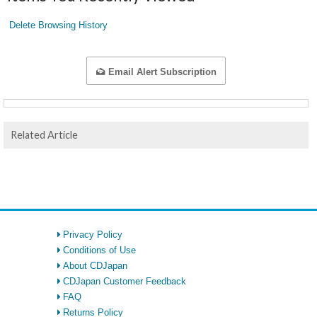
Delete Browsing History
Email Alert Subscription
Related Article
Privacy Policy
Conditions of Use
About CDJapan
CDJapan Customer Feedback
FAQ
Returns Policy