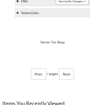
Filter
Narrow By Category
Related Links
Server Too Busy
/
pages
Prev
Next
Items You Recently Viewed