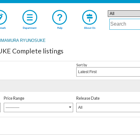
mark
Department
Help
About Us
IMAMURA RYUNOSUKE
 Complete listings
Sort by
Latest First
Price Range
Release Date
-----------
All