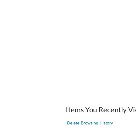
Items You Recently V
Delete Browsing History