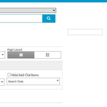
Page Layout
Hide Sold-Out Items
Search Tools