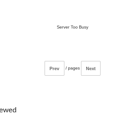
Server Too Busy
/
pages
Prev
Next
iewed