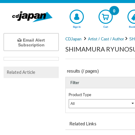
0
Sign In
Cart
Book
CDJapan
Artist / Cast / Author
SH
Email Alert
Subscription
SHIMAMURA RYUNOSUKE
results (
/
pages)
Related Article
Filter
Product Type
All
Related Links