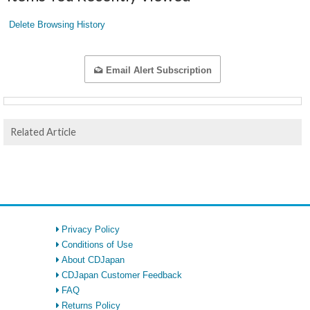
Delete Browsing History
Email Alert Subscription
Related Article
Privacy Policy
Conditions of Use
About CDJapan
CDJapan Customer Feedback
FAQ
Returns Policy