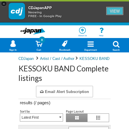
×
CDJapanAPP
VIEW
Neowing
FREE - In Google Play
About Us
Help
0
Sign In
Cart
Bookmark
Department
Search
CDJapan
Artist / Cast / Author
KESSOKU BAND
KESSOKU BAND Complete
listings
Email Alert Subscription
results (
/
pages)
Sort by
Page Layout
Latest First