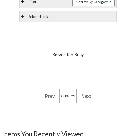
Filter
Narrow By Category
Related Links
Server Too Busy
/
pages
Prev
Next
Items You Recently Viewed