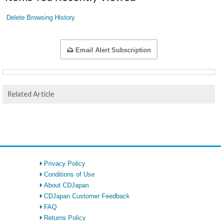
Delete Browsing History
Email Alert Subscription
Related Article
Privacy Policy
Conditions of Use
About CDJapan
CDJapan Customer Feedback
FAQ
Returns Policy