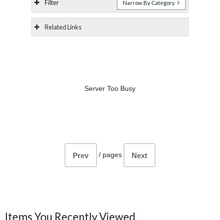
Filter
Narrow By Category
Related Links
Server Too Busy
/
pages
Prev
Next
Items You Recently Viewed