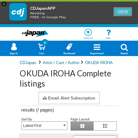
×
CDJapanAPP
VIEW
Neowing
FREE - In Google Play
About Us
Help
0
Sign In
Cart
Bookmark
Department
Search
CDJapan
Artist / Cast / Author
OKUDA IROHA
OKUDA IROHA Complete
listings
Email Alert Subscription
results (
/
pages)
Sort by
Page Layout
Latest First