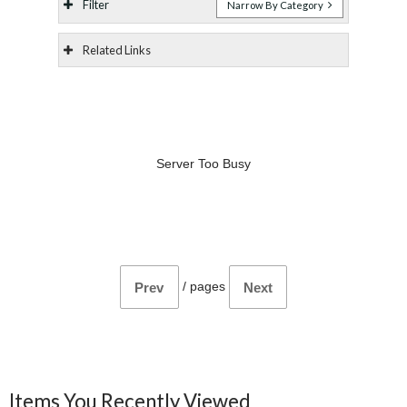
Filter
Narrow By Category
Related Links
Server Too Busy
/
pages
Prev
Next
Items You Recently Viewed