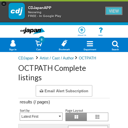
×
CDJapanAPP
VIEW
Neowing
FREE - In Google Play
About Us
Help
0
Sign In
Cart
Bookmark
Department
Search
CDJapan
Artist / Cast / Author
OCTPATH
OCTPATH Complete
listings
Email Alert Subscription
results (
/
pages)
Sort by
Page Layout
Latest First