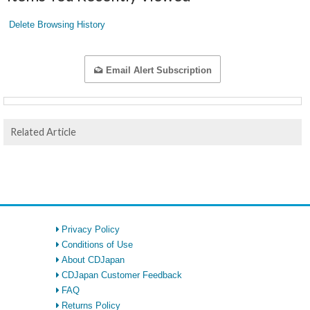
Delete Browsing History
Email Alert Subscription
Related Article
Privacy Policy
Conditions of Use
About CDJapan
CDJapan Customer Feedback
FAQ
Returns Policy