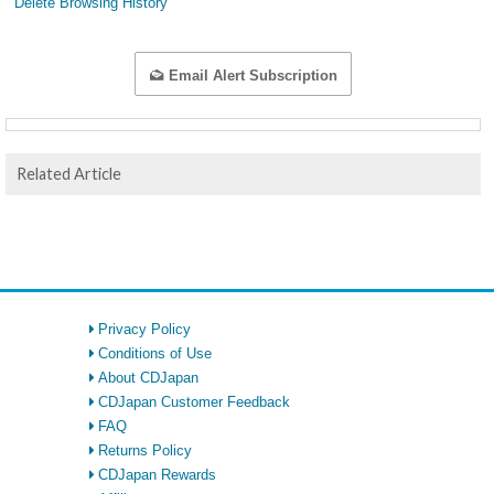
Delete Browsing History
Email Alert Subscription
Related Article
Privacy Policy
Conditions of Use
About CDJapan
CDJapan Customer Feedback
FAQ
Returns Policy
CDJapan Rewards