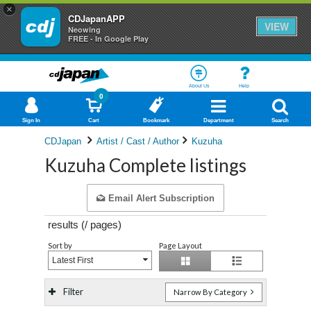
×
CDJapanAPP
VIEW
Neowing
FREE - In Google Play
About Us
Help
0
Sign In
Cart
Bookmark
Department
Search
CDJapan
Artist / Cast / Author
Kuzuha
Kuzuha Complete listings
Email Alert Subscription
results (
/
pages)
Sort by
Page Layout
Latest First
Filter
Narrow By Category