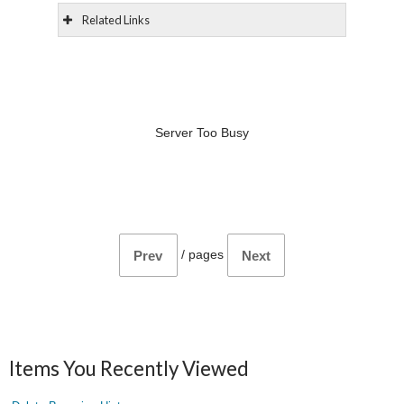
Related Links
Server Too Busy
/
pages
Prev
Next
Items You Recently Viewed