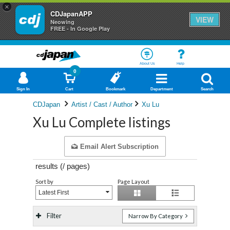
×
CDJapanAPP
VIEW
Neowing
FREE - In Google Play
About Us
Help
0
Sign In
Cart
Bookmark
Department
Search
CDJapan
Artist / Cast / Author
Xu Lu
Xu Lu Complete listings
Email Alert Subscription
results (
/
pages)
Sort by
Page Layout
Latest First
Filter
Narrow By Category