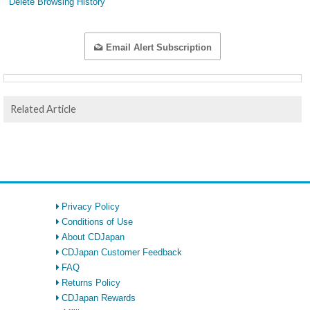
Delete Browsing History
Email Alert Subscription
Related Article
Privacy Policy
Conditions of Use
About CDJapan
CDJapan Customer Feedback
FAQ
Returns Policy
CDJapan Rewards