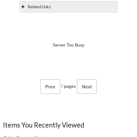
Related Links
Server Too Busy
/
pages
Prev
Next
Items You Recently Viewed