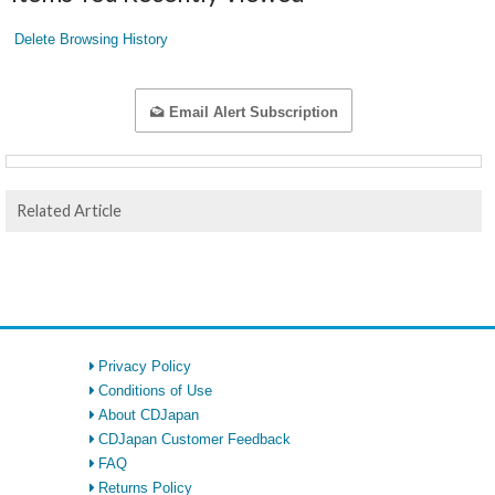
Delete Browsing History
Email Alert Subscription
Related Article
Privacy Policy
Conditions of Use
About CDJapan
CDJapan Customer Feedback
FAQ
Returns Policy