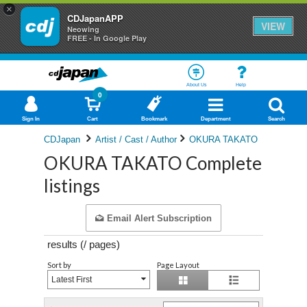
×
CDJapanAPP
VIEW
Neowing
FREE - In Google Play
About Us
Help
0
Sign In
Cart
Bookmark
Department
Search
CDJapan
Artist / Cast / Author
OKURA TAKATO
OKURA TAKATO Complete
listings
Email Alert Subscription
results (
/
pages)
Sort by
Page Layout
Latest First