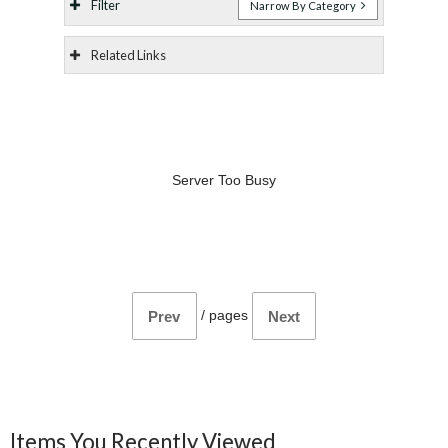
Filter
Narrow By Category
Related Links
Server Too Busy
/
pages
Prev
Next
Items You Recently Viewed