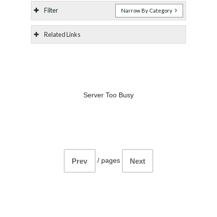
Filter
Narrow By Category
Related Links
Server Too Busy
/
pages
Prev
Next