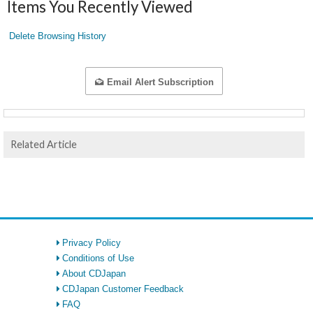
Items You Recently Viewed
Delete Browsing History
Email Alert Subscription
Related Article
Privacy Policy
Conditions of Use
About CDJapan
CDJapan Customer Feedback
FAQ