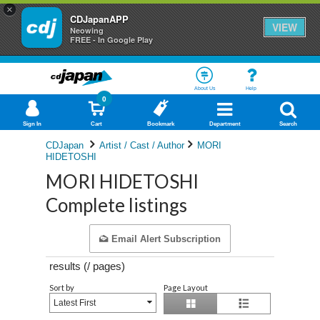
×
CDJapanAPP
VIEW
Neowing
FREE - In Google Play
About Us
Help
0
Sign In
Cart
Bookmark
Department
Search
CDJapan
Artist / Cast / Author
MORI
HIDETOSHI
MORI HIDETOSHI
Complete listings
Email Alert Subscription
results (
/
pages)
Sort by
Page Layout
Latest First