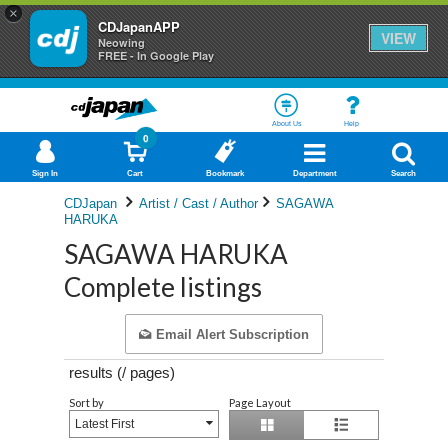
×
CDJapanAPP
VIEW
Neowing
FREE - In Google Play
About Us
Help
0
Sign In
Cart
Bookmark
Department
Search
CDJapan
Artist / Cast / Author
SAGAWA
HARUKA
SAGAWA HARUKA
Complete listings
Email Alert Subscription
results (
/
pages)
Sort by
Page Layout
Latest First