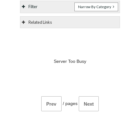
Filter
Narrow By Category
Related Links
Server Too Busy
/
pages
Prev
Next