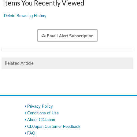
Items You Recently Viewed
Delete Browsing History
Email Alert Subscription
Related Article
Privacy Policy
Conditions of Use
About CDJapan
CDJapan Customer Feedback
FAQ