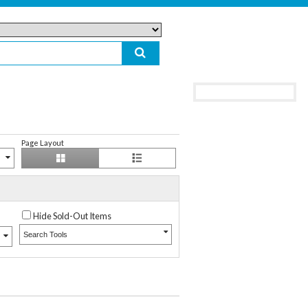
Page Layout
Hide Sold-Out Items
Search Tools