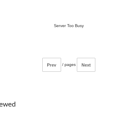
Server Too Busy
/
pages
Prev
Next
iewed