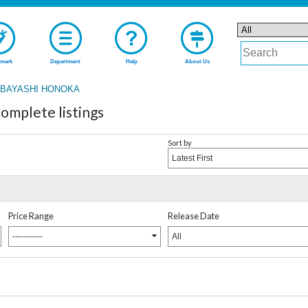
mark
Department
Help
About Us
BAYASHI HONOKA
plete listings
Sort by
Latest First
Price Range
Release Date
-----------
All