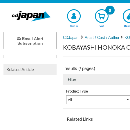
0
Sign In
Cart
Book
CDJapan
Artist / Cast / Author
KO
Email Alert
Subscription
KOBAYASHI HONOKA Com
results (
/
pages)
Related Article
Filter
Product Type
All
Related Links