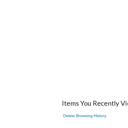
Items You Recently V
Delete Browsing History