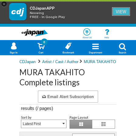
×
CDJapanAPP
VIEW
Neowing
FREE - In Google Play
About Us
Help
0
Sign In
Cart
Bookmark
Department
Search
CDJapan
Artist / Cast / Author
MURA TAKAHITO
MURA TAKAHITO
Complete listings
Email Alert Subscription
results (
/
pages)
Sort by
Page Layout
Latest First