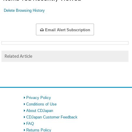
Delete Browsing History
Email Alert Subscription
Related Article
Privacy Policy
Conditions of Use
About CDJapan
CDJapan Customer Feedback
FAQ
Returns Policy