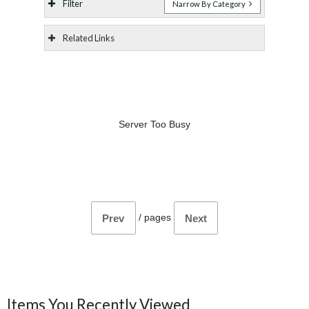
Filter
Narrow By Category
Related Links
Server Too Busy
/
pages
Prev
Next
Items You Recently Viewed