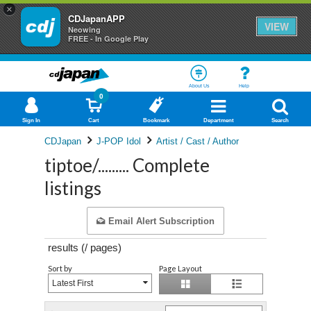
×
CDJapanAPP
VIEW
Neowing
FREE - In Google Play
About Us
Help
0
Sign In
Cart
Bookmark
Department
Search
CDJapan
J-POP Idol
Artist / Cast / Author
tiptoe/......... Complete
listings
Email Alert Subscription
results (
/
pages)
Sort by
Page Layout
Latest First