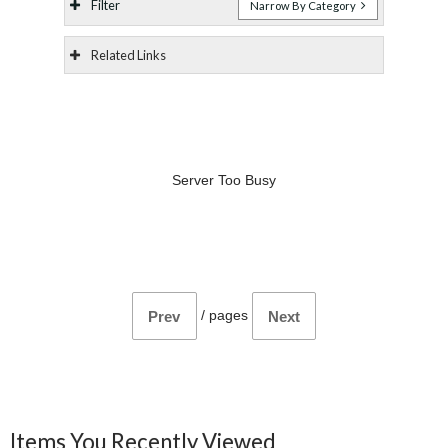
Filter
Narrow By Category
Related Links
Server Too Busy
/
pages
Prev
Next
Items You Recently Viewed