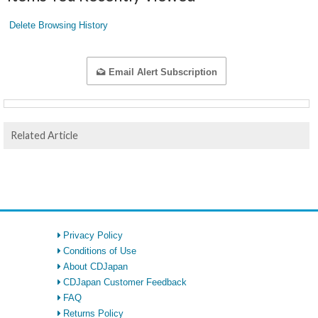
Delete Browsing History
Email Alert Subscription
Related Article
Privacy Policy
Conditions of Use
About CDJapan
CDJapan Customer Feedback
FAQ
Returns Policy