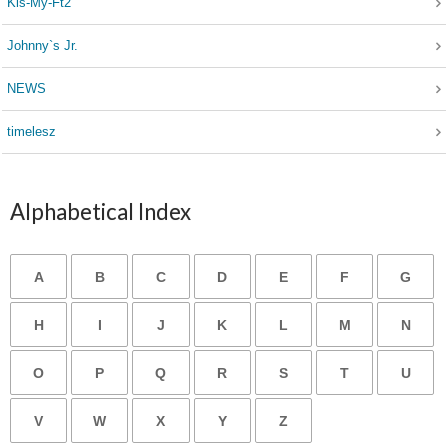
Kis-My-Ft2
Johnny`s Jr.
NEWS
timelesz
Alphabetical Index
A
B
C
D
E
F
G
H
I
J
K
L
M
N
O
P
Q
R
S
T
U
V
W
X
Y
Z