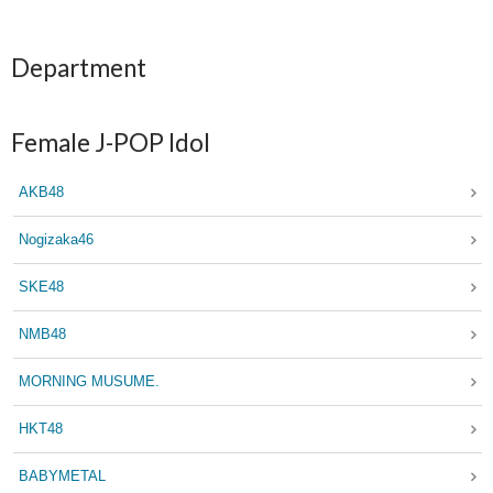
Department
Female J-POP Idol
AKB48
Nogizaka46
SKE48
NMB48
MORNING MUSUME.
HKT48
BABYMETAL