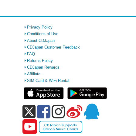
Privacy Policy
Conditions of Use
About CDJapan
CDJapan Customer Feedback
FAQ
Returns Policy
CDJapan Rewards
Affiliate
SIM Card & WiFi Rental