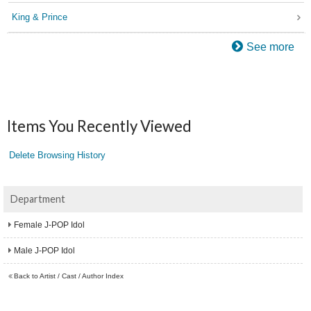
King & Prince
See more
Items You Recently Viewed
Delete Browsing History
Department
Female J-POP Idol
Male J-POP Idol
Back to Artist / Cast / Author Index