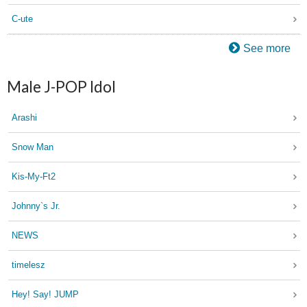
C-ute
See more
Male J-POP Idol
Arashi
Snow Man
Kis-My-Ft2
Johnny`s Jr.
NEWS
timelesz
Hey! Say! JUMP