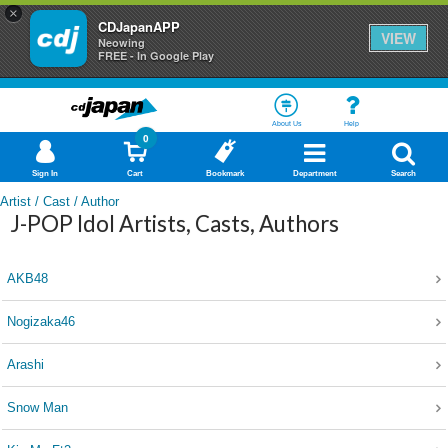
×
CDJapanAPP
VIEW
Neowing
FREE - In Google Play
About Us
Help
0
Sign In
Cart
Bookmark
Department
Search
Artist / Cast / Author
J-POP Idol Artists, Casts, Authors
AKB48
Nogizaka46
Arashi
Snow Man