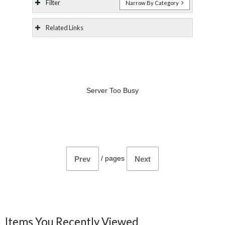
Filter
Narrow By Category
Related Links
Server Too Busy
/
pages
Prev
Next
Items You Recently Viewed