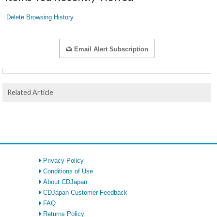
Delete Browsing History
Email Alert Subscription
Related Article
Privacy Policy
Conditions of Use
About CDJapan
CDJapan Customer Feedback
FAQ
Returns Policy