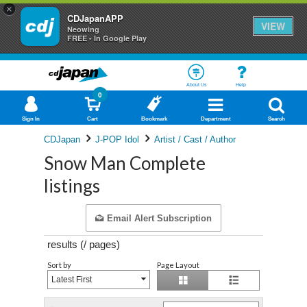
×
CDJapanAPP
VIEW
Neowing
FREE - In Google Play
About Us
Help
0
Sign In
Cart
Bookmark
Department
Search
CDJapan
J-POP Idol
Artist / Cast / Author
Snow Man Complete
listings
Email Alert Subscription
results (
/
pages)
Sort by
Page Layout
Latest First