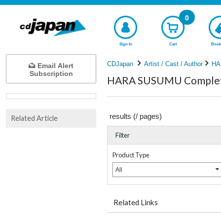
0
Sign In
Cart
Book
CDJapan
Artist / Cast / Author
HA
Email Alert
Subscription
HARA SUSUMU Complete
results (
/
pages)
Related Article
Filter
Product Type
All
Related Links