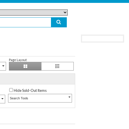
Page Layout
Hide Sold-Out Items
Search Tools