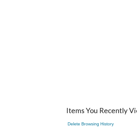
Items You Recently V
Delete Browsing History