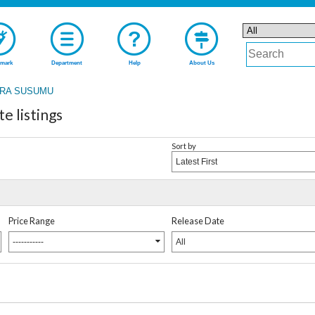
mark
Department
Help
About Us
RA SUSUMU
 listings
Sort by
Latest First
Price Range
Release Date
-----------
All