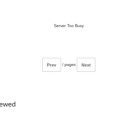
Server Too Busy
/
pages
Prev
Next
iewed