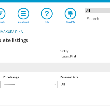
mark
Department
Help
About Us
IMAKURA RIKA
te listings
Sort by
Latest First
Price Range
Release Date
-----------
All