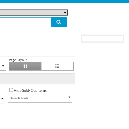
Page Layout
Hide Sold-Out Items
Search Tools