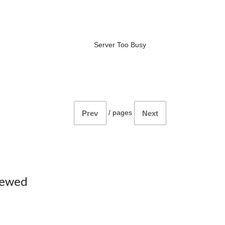
Server Too Busy
/
pages
Prev
Next
iewed