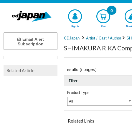
0
Sign In
Cart
Book
CDJapan
Artist / Cast / Author
SH
Email Alert
Subscription
SHIMAKURA RIKA Comple
results (
/
pages)
Related Article
Filter
Product Type
All
Related Links