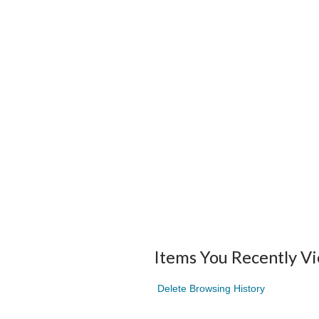
Items You Recently V
Delete Browsing History