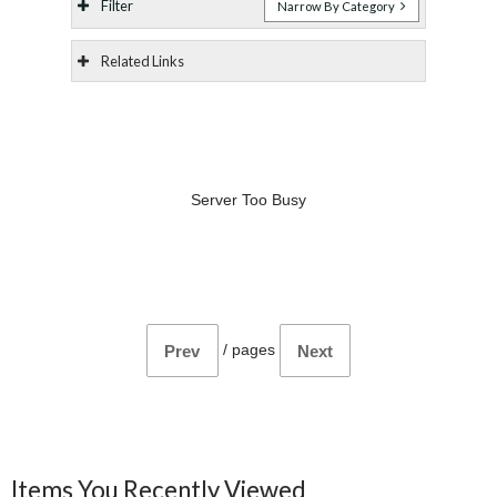
Filter
Narrow By Category
Related Links
Server Too Busy
/
pages
Prev
Next
Items You Recently Viewed