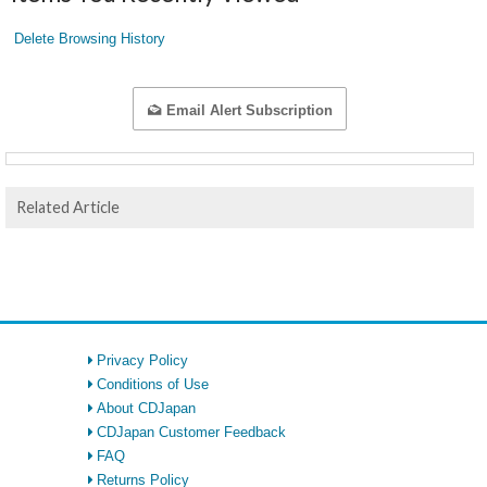
Delete Browsing History
Email Alert Subscription
Related Article
Privacy Policy
Conditions of Use
About CDJapan
CDJapan Customer Feedback
FAQ
Returns Policy