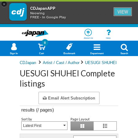
×
CDJapanAPP
VIEW
Neowing
FREE - In Google Play
About Us
Help
0
Sign In
Cart
Bookmark
Department
Search
CDJapan
Artist / Cast / Author
UESUGI SHUHEI
UESUGI SHUHEI Complete
listings
Email Alert Subscription
results (
/
pages)
Sort by
Page Layout
Latest First