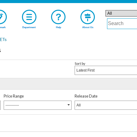
mark
Department
Help
About Us
ETs
s
Sort by
Latest First
Price Range
Release Date
-----------
All