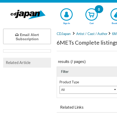
0
Sign In
Cart
Book
CDJapan
Artist / Cast / Author
6M
Email Alert
Subscription
6METs Complete listing
results (
/
pages)
Related Article
Filter
Product Type
All
Related Links