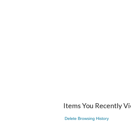
Items You Recently V
Delete Browsing History