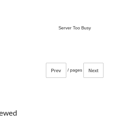
Server Too Busy
/
pages
Prev
Next
iewed