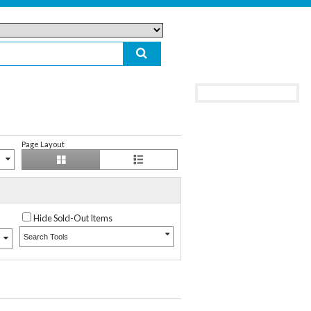
Page Layout
Hide Sold-Out Items
Search Tools