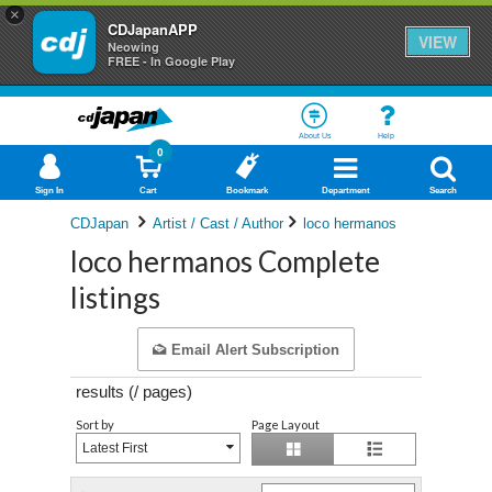
×
CDJapanAPP
VIEW
Neowing
FREE - In Google Play
About Us
Help
0
Sign In
Cart
Bookmark
Department
Search
CDJapan
Artist / Cast / Author
loco hermanos
loco hermanos Complete
listings
Email Alert Subscription
results (
/
pages)
Sort by
Page Layout
Latest First