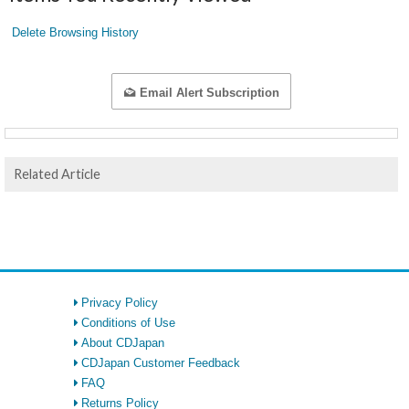
Delete Browsing History
Email Alert Subscription
Related Article
Privacy Policy
Conditions of Use
About CDJapan
CDJapan Customer Feedback
FAQ
Returns Policy