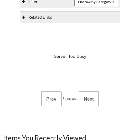
Filter
Narrow By Category
Related Links
Server Too Busy
/
pages
Prev
Next
Items You Recently Viewed