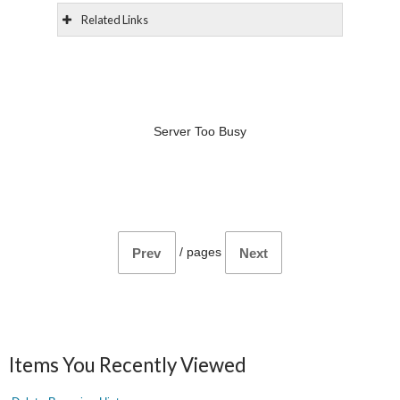
Related Links
Server Too Busy
/
pages
Prev
Next
Items You Recently Viewed