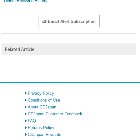
Delete Browsing History
Email Alert Subscription
Related Article
Privacy Policy
Conditions of Use
About CDJapan
CDJapan Customer Feedback
FAQ
Returns Policy
CDJapan Rewards