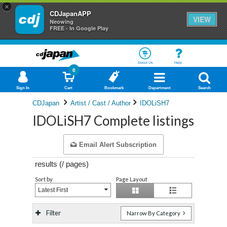
×
CDJapanAPP
VIEW
Neowing
FREE - In Google Play
About Us
Help
0
Sign In
Cart
Bookmark
Department
Search
CDJapan
Artist / Cast / Author
IDOLiSH7
IDOLiSH7 Complete listings
Email Alert Subscription
results (
/
pages)
Sort by
Page Layout
Latest First
Filter
Narrow By Category