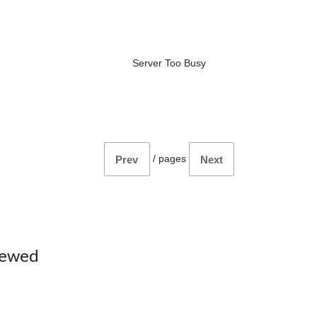
Server Too Busy
/
pages
Prev
Next
iewed