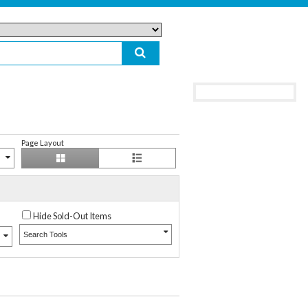
Page Layout
Hide Sold-Out Items
Search Tools