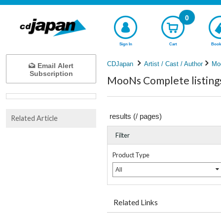
0
Sign In
Cart
Book
CDJapan
Artist / Cast / Author
Mo
Email Alert
Subscription
MooNs Complete listing
results (
/
pages)
Related Article
Filter
Product Type
All
Related Links