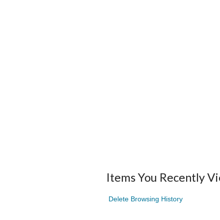
Items You Recently V
Delete Browsing History