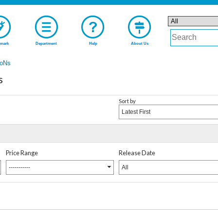
mark
Department
Help
About Us
oNs
s
Sort by
Latest First
Price Range
Release Date
-----------
All